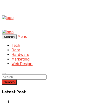
Menu
Search
Tech
Data
Hardware
Marketing
Web Design
Search
Latest Post