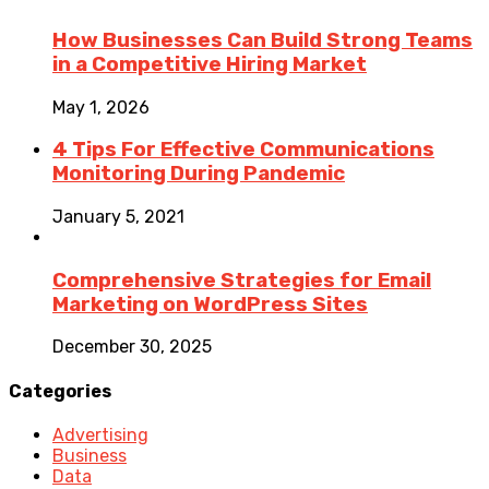
How Businesses Can Build Strong Teams
in a Competitive Hiring Market
May 1, 2026
4 Tips For Effective Communications
Monitoring During Pandemic
January 5, 2021
Comprehensive Strategies for Email
Marketing on WordPress Sites
December 30, 2025
Categories
Advertising
Business
Data