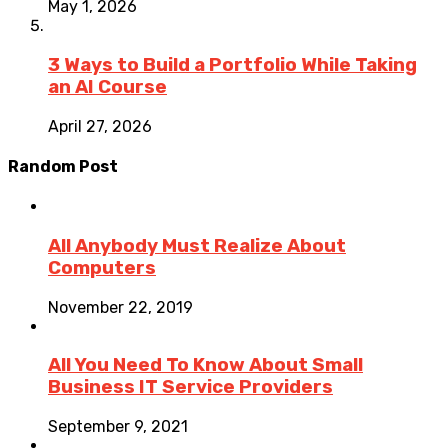
May 1, 2026
3 Ways to Build a Portfolio While Taking
an AI Course
April 27, 2026
Random Post
All Anybody Must Realize About
Computers
November 22, 2019
All You Need To Know About Small
Business IT Service Providers
September 9, 2021