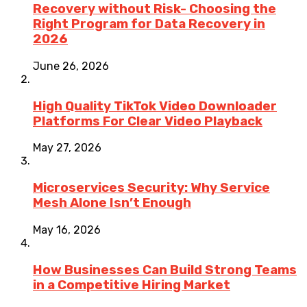
Recovery without Risk- Choosing the
Right Program for Data Recovery in
2026
June 26, 2026
High Quality TikTok Video Downloader
Platforms For Clear Video Playback
May 27, 2026
Microservices Security: Why Service
Mesh Alone Isn’t Enough
May 16, 2026
How Businesses Can Build Strong Teams
in a Competitive Hiring Market