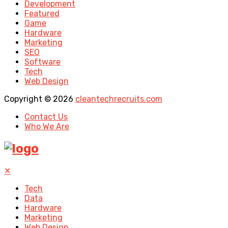
Development
Featured
Game
Hardware
Marketing
SEO
Software
Tech
Web Design
Copyright © 2026
cleantechrecruits.com
Contact Us
Who We Are
✕
Tech
Data
Hardware
Marketing
Web Design