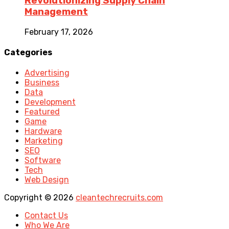
Revolutionizing Supply Chain
Management
February 17, 2026
Categories
Advertising
Business
Data
Development
Featured
Game
Hardware
Marketing
SEO
Software
Tech
Web Design
Copyright © 2026
cleantechrecruits.com
Contact Us
Who We Are