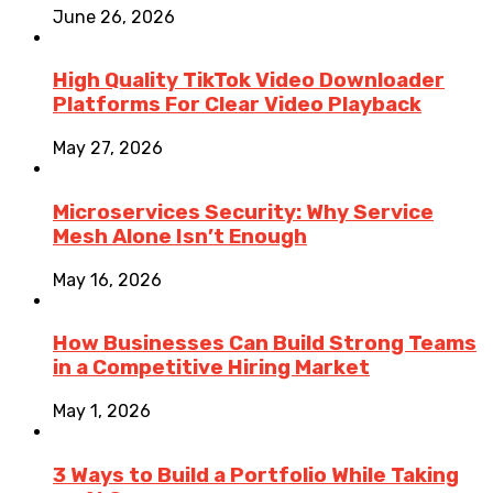
June 26, 2026
High Quality TikTok Video Downloader
Platforms For Clear Video Playback
May 27, 2026
Microservices Security: Why Service
Mesh Alone Isn’t Enough
May 16, 2026
How Businesses Can Build Strong Teams
in a Competitive Hiring Market
May 1, 2026
3 Ways to Build a Portfolio While Taking