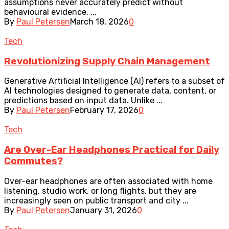
assumptions never accurately predict without
behavioural evidence. ...
By
Paul Petersen
March 18, 2026
0
Tech
Revolutionizing Supply Chain Management
Generative Artificial Intelligence (AI) refers to a subset of
AI technologies designed to generate data, content, or
predictions based on input data. Unlike ...
By
Paul Petersen
February 17, 2026
0
Tech
Are Over-Ear Headphones Practical for Daily
Commutes?
Over-ear headphones are often associated with home
listening, studio work, or long flights, but they are
increasingly seen on public transport and city ...
By
Paul Petersen
January 31, 2026
0