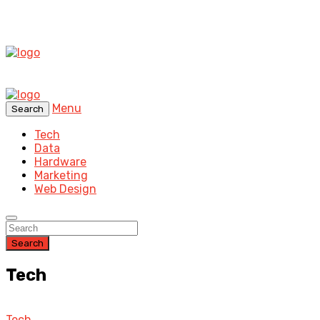
Menu
Search
Tech
Data
Hardware
Marketing
Web Design
Search
Tech
Tech