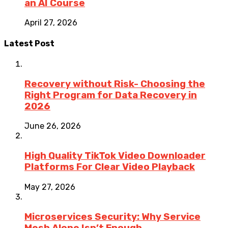
an AI Course
April 27, 2026
Latest Post
Recovery without Risk- Choosing the
Right Program for Data Recovery in
2026
June 26, 2026
High Quality TikTok Video Downloader
Platforms For Clear Video Playback
May 27, 2026
Microservices Security: Why Service
Mesh Alone Isn’t Enough