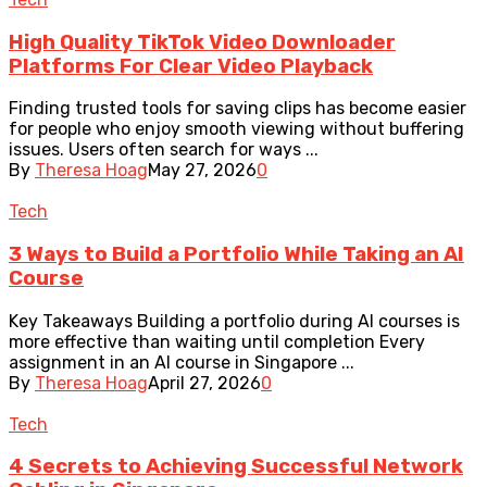
High Quality TikTok Video Downloader
Platforms For Clear Video Playback
Finding trusted tools for saving clips has become easier
for people who enjoy smooth viewing without buffering
issues. Users often search for ways ...
By
Theresa Hoag
May 27, 2026
0
Tech
3 Ways to Build a Portfolio While Taking an AI
Course
Key Takeaways Building a portfolio during AI courses is
more effective than waiting until completion Every
assignment in an AI course in Singapore ...
By
Theresa Hoag
April 27, 2026
0
Tech
4 Secrets to Achieving Successful Network