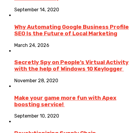
September 14, 2020
Why Automating Google Business Profile
SEO Is the Future of Local Marketing
March 24, 2026
Secretly Spy on People’s Virtual Activity
with the help of Windows 10 Keylogger
November 28, 2020
Make your game more fun with Apex
boosting service!
September 10, 2020