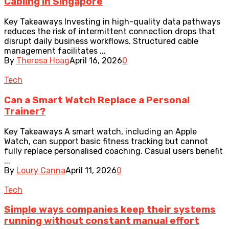
Cabling in Singapore
Key Takeaways Investing in high-quality data pathways
reduces the risk of intermittent connection drops that
disrupt daily business workflows. Structured cable
management facilitates ...
By
Theresa Hoag
April 16, 2026
0
Tech
Can a Smart Watch Replace a Personal
Trainer?
Key Takeaways A smart watch, including an Apple
Watch, can support basic fitness tracking but cannot
fully replace personalised coaching. Casual users benefit
...
By
Loury Canna
April 11, 2026
0
Tech
Simple ways companies keep their systems
running without constant manual effort