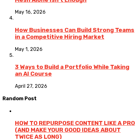
May 16, 2026
How Businesses Can Build Strong Teams
in a Competitive Hiring Market
May 1, 2026
3 Ways to Build a Portfolio While Taking
an AI Course
April 27, 2026
Random Post
HOW TO REPURPOSE CONTENT LIKE A PRO
(AND MAKE YOUR GOOD IDEAS ABOUT
TWICE AS LONG)