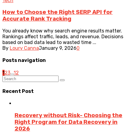
Tech
How to Choose the Right SERP API for
Accurate Rank Tracking
You already know why search engine results matter.
Rankings affect traffic, leads, and revenue. Decisions
based on bad data lead to wasted time ...
By
Loury Canna
January 9, 2026
0
Posts navigation
1
2
3
...
12
Recent Post
Recovery without Risk- Choosing the
Right Program for Data Recovery in
2026