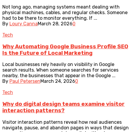
Not long ago, managing systems meant dealing with
physical machines, cables, and regular checks. Someone
had to be there to monitor everything. If ...
By
Loury Canna
March 28, 2026
0
Tech
Why Automating Google Business Profile SEO
Is the Future of Local Marketing
Local businesses rely heavily on visibility in Google
search results. When someone searches for services
nearby, the businesses that appear in the Google ...
By
Paul Petersen
March 24, 2026
0
Tech
Why do digital design teams examine visitor
interaction patterns?
Visitor interaction patterns reveal how real audiences
navigate, pause, and abandon pages in ways that design