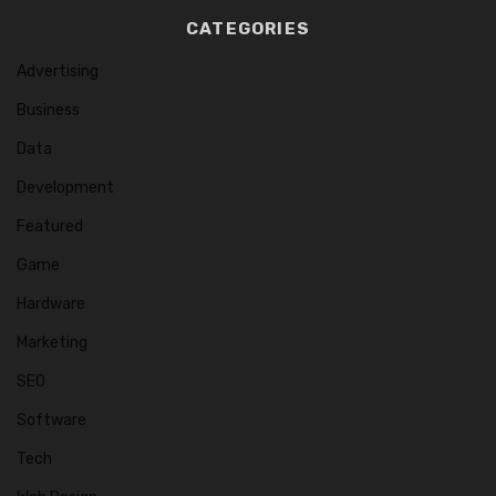
CATEGORIES
Advertising
Business
Data
Development
Featured
Game
Hardware
Marketing
SEO
Software
Tech