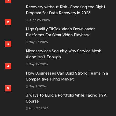
Recovery without Risk- Choosing the Right
Program for Data Recovery in 2026
June 26, 2026
High Quality TikTok Video Downloader
Platforms For Clear Video Playback
May 27, 2026
Microservices Security: Why Service Mesh
Alone Isn’t Enough
May 16, 2026
How Businesses Can Build Strong Teams in a
Competitive Hiring Market
May 1, 2026
3 Ways to Build a Portfolio While Taking an AI
Course
April 27, 2026