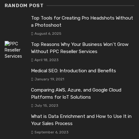
RANDOM POST
Top Tools for Creating Pro Headshots Without
a Photoshoot
August 6, 2025
Top Reasons Why Your Business Won’t Grow
Without PPC Reseller Services
April 18, 2023
Medical SEO: Introduction and Benefits
January 19, 2021
Comparing AWS, Azure, and Google Cloud
Platforms for IoT Solutions
July 15, 2023
What is Data Enrichment and How to Use It in
Your Sales Process
September 6, 2023