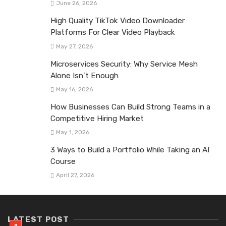
June 26, 2026
High Quality TikTok Video Downloader
Platforms For Clear Video Playback
May 27, 2026
Microservices Security: Why Service Mesh
Alone Isn’t Enough
May 16, 2026
How Businesses Can Build Strong Teams in a
Competitive Hiring Market
May 1, 2026
3 Ways to Build a Portfolio While Taking an AI
Course
April 27, 2026
LATEST POST