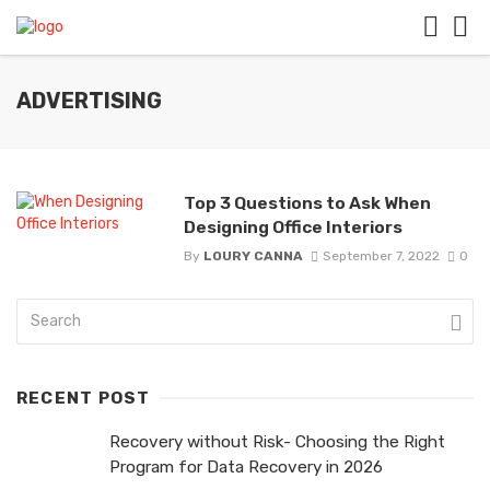
ADVERTISING
Top 3 Questions to Ask When
Designing Office Interiors
By
LOURY CANNA
September 7, 2022
0
RECENT POST
Recovery without Risk- Choosing the Right
Program for Data Recovery in 2026