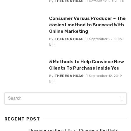
By
THERESA HOAG
October 12, 2019
0
Consumer Versus Producer – The
easiest method to Succeed With
Online Marketing
By
THERESA HOAG
September 22, 2019
0
5 Methods to Help Convince New
Clients To Purchase Inside You
By
THERESA HOAG
September 12, 2019
0
RECENT POST
Recovery without Risk- Choosing the Right