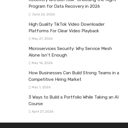
Program for Data Recovery in 2026
June 26, 2026
High Quality TikTok Video Downloader
Platforms For Clear Video Playback
May 27, 2026
Microservices Security: Why Service Mesh
Alone Isn’t Enough
May 16, 2026
How Businesses Can Build Strong Teams in a
Competitive Hiring Market
May 1, 2026
3 Ways to Build a Portfolio While Taking an AI
Course
April 27, 2026