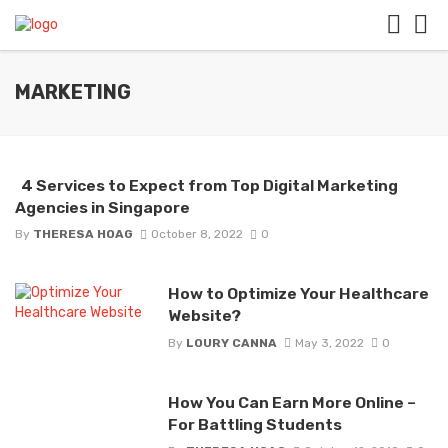
MARKETING
4 Services to Expect from Top Digital Marketing
Agencies in Singapore
By
THERESA HOAG
October 8, 2022
0
How to Optimize Your Healthcare
Website?
By
LOURY CANNA
May 3, 2022
0
How You Can Earn More Online –
For Battling Students