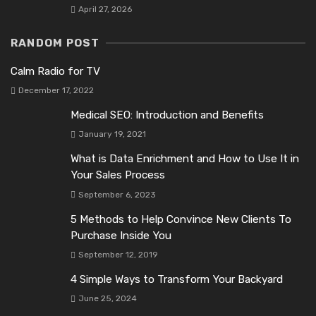
April 27, 2026
RANDOM POST
Calm Radio for TV
December 17, 2022
Medical SEO: Introduction and Benefits
January 19, 2021
What is Data Enrichment and How to Use It in
Your Sales Process
September 6, 2023
5 Methods to Help Convince New Clients To
Purchase Inside You
September 12, 2019
4 Simple Ways to Transform Your Backyard
June 25, 2024