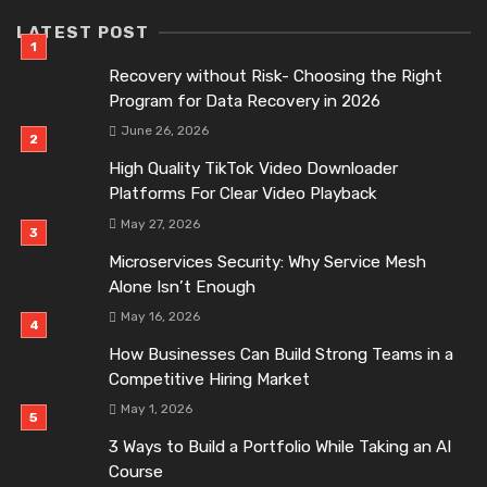
LATEST POST
Recovery without Risk- Choosing the Right
Program for Data Recovery in 2026
June 26, 2026
High Quality TikTok Video Downloader
Platforms For Clear Video Playback
May 27, 2026
Microservices Security: Why Service Mesh
Alone Isn’t Enough
May 16, 2026
How Businesses Can Build Strong Teams in a
Competitive Hiring Market
May 1, 2026
3 Ways to Build a Portfolio While Taking an AI
Course