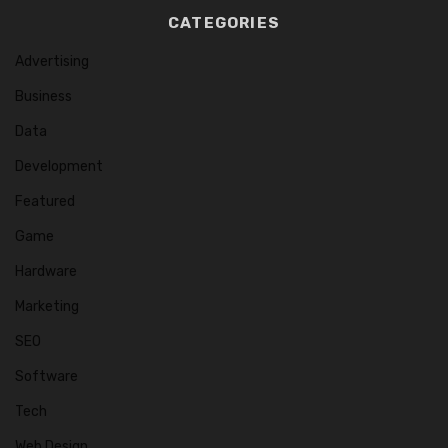
CATEGORIES
Advertising
Business
Data
Development
Featured
Game
Hardware
Marketing
SEO
Software
Tech
Web Design