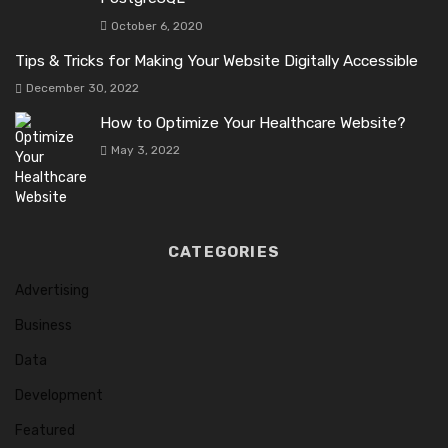
October 6, 2020
Tips & Tricks for Making Your Website Digitally Accessible
December 30, 2022
How to Optimize Your Healthcare Website?
May 3, 2022
CATEGORIES
Advertising
Business
Data
Development
Featured