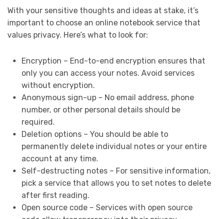
With your sensitive thoughts and ideas at stake, it’s
important to choose an online notebook service that
values privacy. Here’s what to look for:
Encryption – End-to-end encryption ensures that
only you can access your notes. Avoid services
without encryption.
Anonymous sign-up – No email address, phone
number, or other personal details should be
required.
Deletion options – You should be able to
permanently delete individual notes or your entire
account at any time.
Self-destructing notes – For sensitive information,
pick a service that allows you to set notes to delete
after first reading.
Open source code – Services with open source