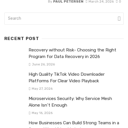
By
PAUL PETERSEN
March 24, 2026
0
RECENT POST
Recovery without Risk- Choosing the Right
Program for Data Recovery in 2026
June 26, 2026
High Quality TikTok Video Downloader
Platforms For Clear Video Playback
May 27, 2026
Microservices Security: Why Service Mesh
Alone Isn’t Enough
May 16, 2026
How Businesses Can Build Strong Teams in a