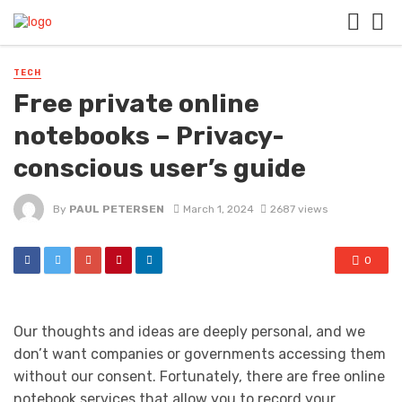
TECH
Free private online
notebooks – Privacy-
conscious user’s guide
By
PAUL PETERSEN
March 1, 2024
2687 views
0
Our thoughts and ideas are deeply personal, and we
don’t want companies or governments accessing them
without our consent. Fortunately, there are free online
notebook services that allow you to record your