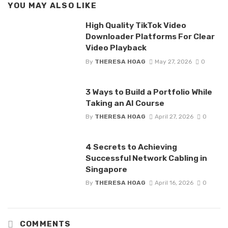
YOU MAY ALSO LIKE
High Quality TikTok Video
Downloader Platforms For Clear
Video Playback
By
THERESA HOAG
May 27, 2026
0
3 Ways to Build a Portfolio While
Taking an AI Course
By
THERESA HOAG
April 27, 2026
0
4 Secrets to Achieving
Successful Network Cabling in
Singapore
By
THERESA HOAG
April 16, 2026
0
COMMENTS