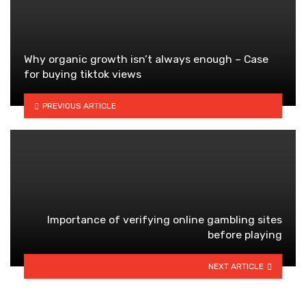
Why organic growth isn’t always enough – Case
for buying tiktok views
PREVIOUS ARTICLE
Importance of verifying online gambling sites
before playing
NEXT ARTICLE