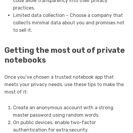
code allow transparency into their privacy
practices.
Limited data collection – Choose a company that
collects minimal data about you and promises not
to sell it.
Getting the most out of private
notebooks
Once you’ve chosen a trusted notebook app that
meets your privacy needs, use these tips to make the
most of it:
Create an anonymous account with a strong
master password using random words.
On public devices, enable two-factor
authentication for extra security.