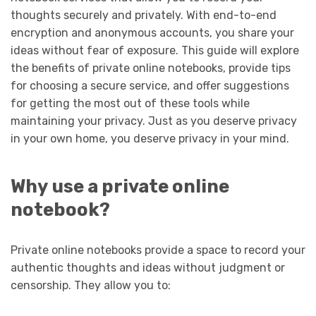
thoughts securely and privately. With end-to-end
encryption and anonymous accounts, you share your
ideas without fear of exposure. This guide will explore
the benefits of private online notebooks, provide tips
for choosing a secure service, and offer suggestions
for getting the most out of these tools while
maintaining your privacy. Just as you deserve privacy
in your own home, you deserve privacy in your mind.
Why
use a private online
notebook?
Private online notebooks provide a space to record your
authentic thoughts and ideas without judgment or
censorship. They allow you to: