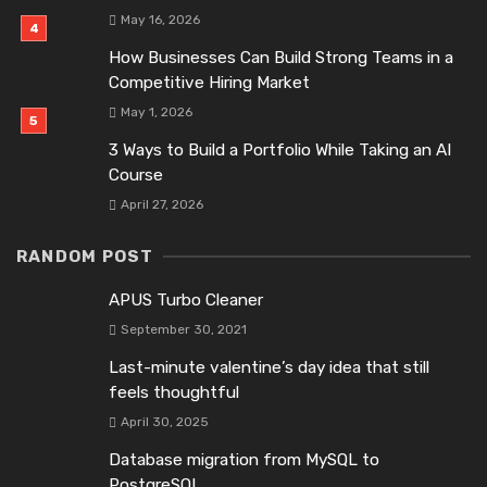
May 16, 2026
How Businesses Can Build Strong Teams in a
Competitive Hiring Market
May 1, 2026
3 Ways to Build a Portfolio While Taking an AI
Course
April 27, 2026
RANDOM POST
APUS Turbo Cleaner
September 30, 2021
Last-minute valentine’s day idea that still
feels thoughtful
April 30, 2025
Database migration from MySQL to
PostgreSQL