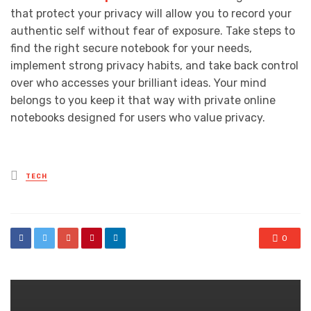
that protect your privacy will allow you to record your
authentic self without fear of exposure. Take steps to
find the right secure notebook for your needs,
implement strong privacy habits, and take back control
over who accesses your brilliant ideas. Your mind
belongs to you keep it that way with private online
notebooks designed for users who value privacy.
Posted
TECH
in
0