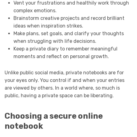
Vent your frustrations and healthily work through
complex emotions.
Brainstorm creative projects and record brilliant
ideas when inspiration strikes.
Make plans, set goals, and clarify your thoughts
when struggling with life decisions.
Keep a private diary to remember meaningful
moments and reflect on personal growth.
Unlike public social media, private notebooks are for
your eyes only. You control if and when your entries
are viewed by others. In a world where, so much is
public, having a private space can be liberating.
Choosing a secure online
notebook