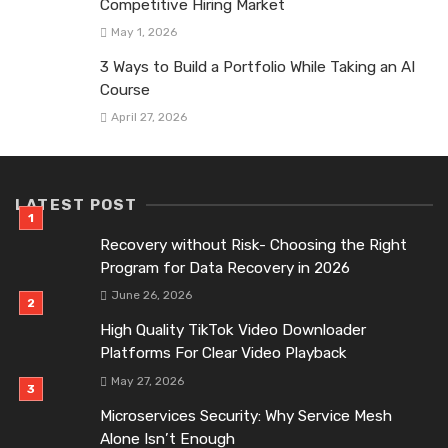
Competitive Hiring Market
May 1, 2026
3 Ways to Build a Portfolio While Taking an AI
Course
April 27, 2026
LATEST POST
Recovery without Risk- Choosing the Right
Program for Data Recovery in 2026
June 26, 2026
High Quality TikTok Video Downloader
Platforms For Clear Video Playback
May 27, 2026
Microservices Security: Why Service Mesh
Alone Isn’t Enough