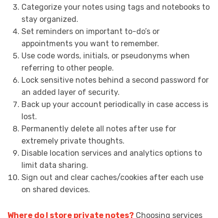
Categorize your notes using tags and notebooks to
stay organized.
Set reminders on important to-do’s or
appointments you want to remember.
Use code words, initials, or pseudonyms when
referring to other people.
Lock sensitive notes behind a second password for
an added layer of security.
Back up your account periodically in case access is
lost.
Permanently delete all notes after use for
extremely private thoughts.
Disable location services and analytics options to
limit data sharing.
Sign out and clear caches/cookies after each use
on shared devices.
Where do I store private notes?
Choosing services