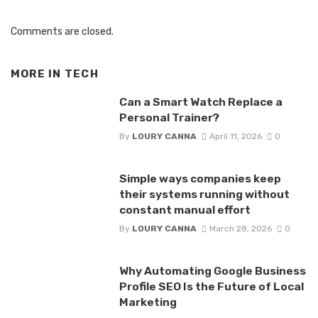
Comments are closed.
MORE IN
TECH
Can a Smart Watch Replace a
Personal Trainer?
By
LOURY CANNA
April 11, 2026
0
Simple ways companies keep
their systems running without
constant manual effort
By
LOURY CANNA
March 28, 2026
0
Why Automating Google Business
Profile SEO Is the Future of Local
Marketing