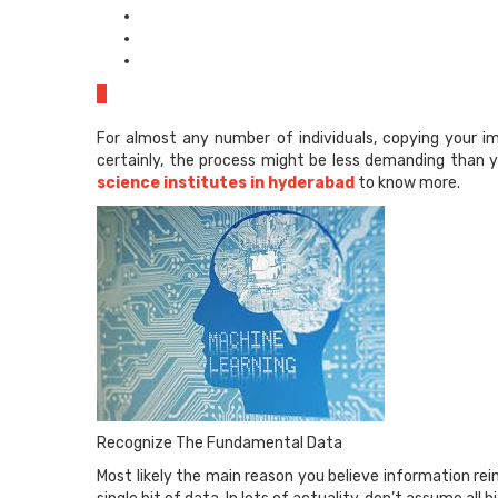
0
For almost any number of individuals, copying your im
certainly, the process might be less demanding than y
science institutes in hyderabad
to know more.
Recognize The Fundamental Data
Most likely the main reason you believe information re