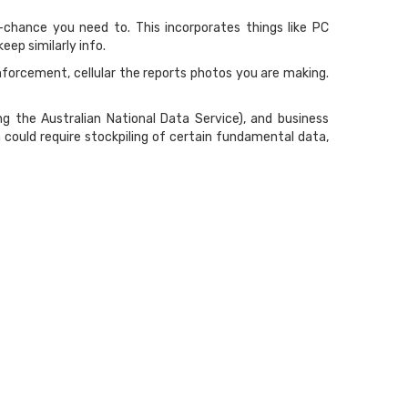
f-chance you need to. This incorporates things like PC
ep similarly info.
forcement, cellular the reports photos you are making.
ng the Australian National Data Service), and business
 could require stockpiling of certain fundamental data,