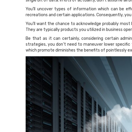
single bit of data. In lots of actuality, don’t assume all 
You’ll uncover types of information which can be effo
recreations and certain applications. Consequently, you
You’ll want the chance to acknowledge probably most l
They are typically products you utilized in business opera
Be that as it can certainly, considering certain admi
strategies, you don’t need to maneuver lower specific 
which promote diminishes the benefits of pointlessly e