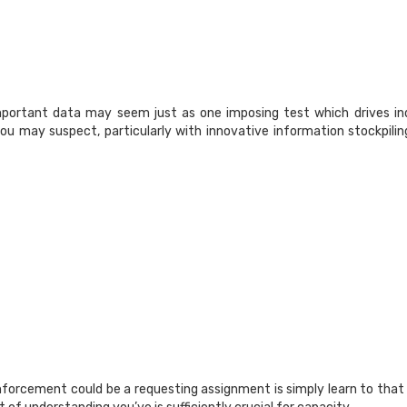
portant data may seem just as one imposing test which drives indi
ou may suspect, particularly with innovative information stockpilin
inforcement could be a requesting assignment is simply learn to tha