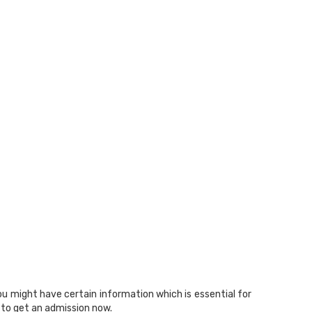
ou might have certain information which is essential for
to get an admission now.