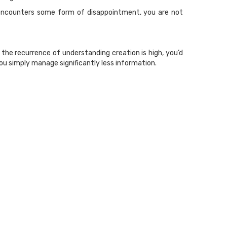
ia encounters some form of disappointment, you are not
the recurrence of understanding creation is high, you’d
ou simply manage significantly less information.