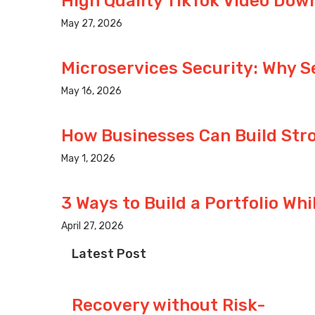
High Quality TikTok Video Dow
May 27, 2026
Microservices Security: Why S
May 16, 2026
How Businesses Can Build Stro
May 1, 2026
3 Ways to Build a Portfolio Whi
April 27, 2026
Latest Post
Recovery without Risk-