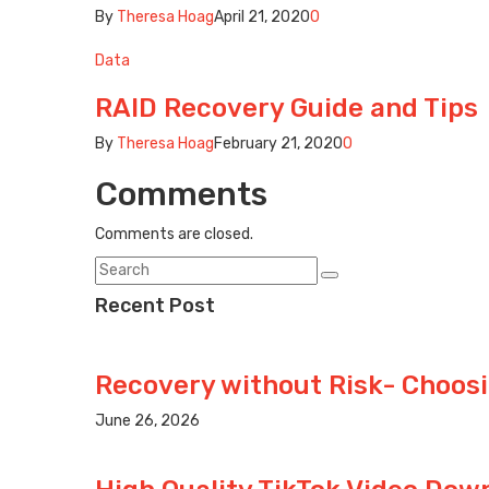
By
Theresa Hoag
April 21, 2020
0
Data
RAID Recovery Guide and Tips
By
Theresa Hoag
February 21, 2020
0
Comments
Comments are closed.
Recent Post
Recovery without Risk- Choosi
June 26, 2026