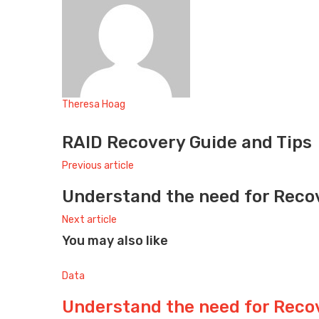
Theresa Hoag
Website
RAID Recovery Guide and Tips
Previous article
Understand the need for Reco
Next article
You may also like
Data
Understand the need for Reco