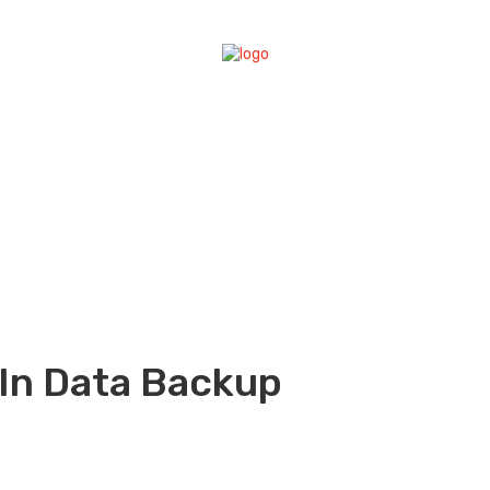
In Data Backup