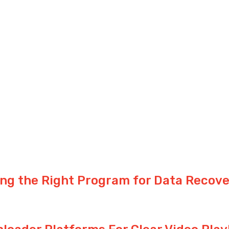
ng the Right Program for Data Recove