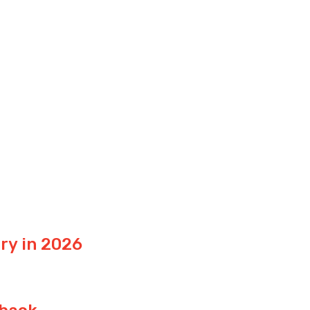
ry in 2026