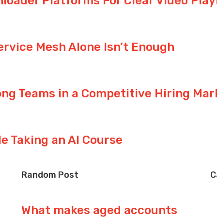
nloader Platforms For Clear Video Pla
ervice Mesh Alone Isn’t Enough
ng Teams in a Competitive Hiring Mar
le Taking an AI Course
Random Post
C
What makes aged accounts