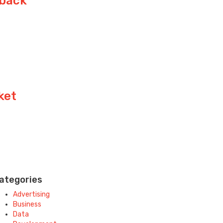
yback
ket
ategories
Advertising
Business
Data