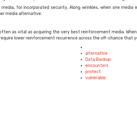
ent media, for incorporated security. Along wrinkles, when one med
er media alternative.
ften as vital as acquiring the very best reinforcement media. When 
 require lower reinforcement recurrence across the off-chance that y
Tagged
with
alternative
Data Backup
encounters
protect
vulnerable