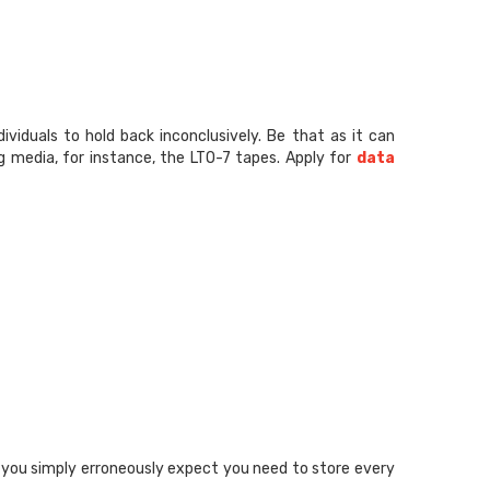
viduals to hold back inconclusively. Be that as it can
g media, for instance, the LTO-7 tapes. Apply for
data
t you simply erroneously expect you need to store every