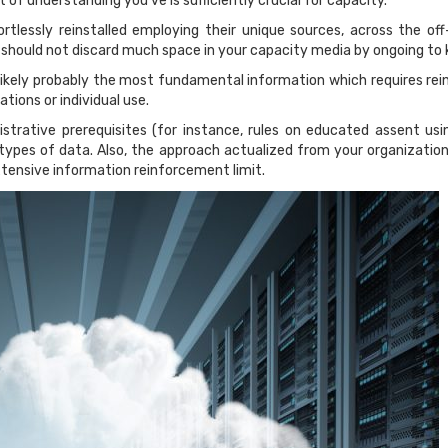
bit of understanding you’ve is sufficiently crucial for capacity.
rtlessly reinstalled employing their unique sources, across the of
 should not discard much space in your capacity media by ongoing to ke
ikely probably the most fundamental information which requires rein
tions or individual use.
nistrative prerequisites (for instance, rules on educated assent usi
types of data. Also, the approach actualized from your organization
xtensive information reinforcement limit.