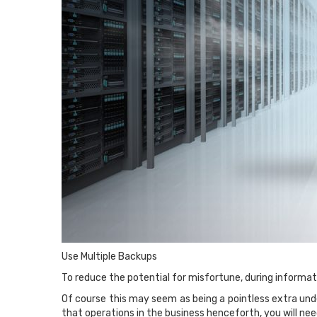
Use Multiple Backups
To reduce the potential for misfortune, during informati
Of course this may seem as being a pointless extra unde
that operations in the business henceforth, you will nee