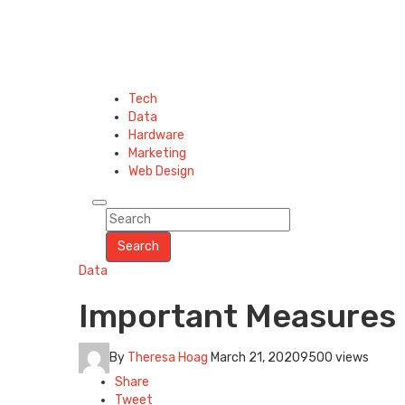
Tech
Data
Hardware
Marketing
Web Design
Search
Data
Important Measures 
By
Theresa Hoag
March 21, 2020
9500 views
Share
Tweet