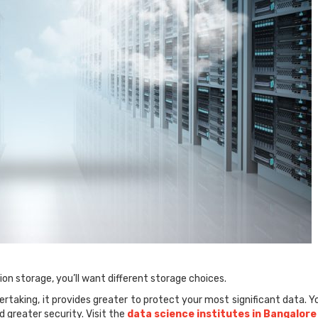
on storage, you’ll want different storage choices.
rtaking, it provides greater to protect your most significant data. Y
d greater security. Visit the
data science institutes in Bangalore