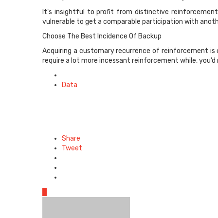
It’s insightful to profit from distinctive reinforcem
vulnerable to get a comparable participation with anoth
Choose The Best Incidence Of Backup
Acquiring a customary recurrence of reinforcement is o
require a lot more incessant reinforcement while, you’d
Posted
in
Data
Share
Tweet
0