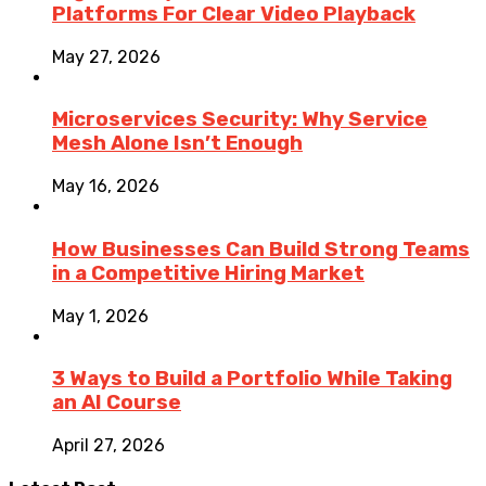
Platforms For Clear Video Playback
May 27, 2026
Microservices Security: Why Service
Mesh Alone Isn’t Enough
May 16, 2026
How Businesses Can Build Strong Teams
in a Competitive Hiring Market
May 1, 2026
3 Ways to Build a Portfolio While Taking
an AI Course
April 27, 2026