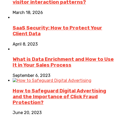
visitor interaction patterns?
March 18, 2026
SaaS Security: How to Protect Your
Client Data
April 8, 2023
What is Data Enrichment and How to Use
It in Your Sales Process
September 6, 2023
How to Safeguard Digital Advertising
and the Importance of Click Fraud
Protection?
June 20, 2023