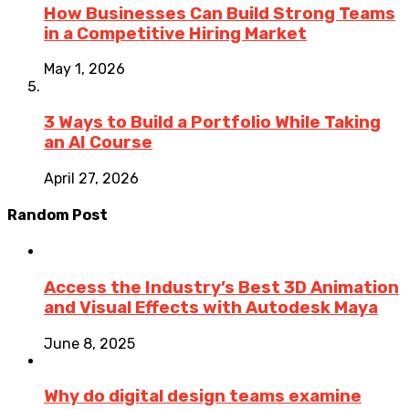
How Businesses Can Build Strong Teams
in a Competitive Hiring Market
May 1, 2026
3 Ways to Build a Portfolio While Taking
an AI Course
April 27, 2026
Random Post
Access the Industry’s Best 3D Animation
and Visual Effects with Autodesk Maya
June 8, 2025
Why do digital design teams examine