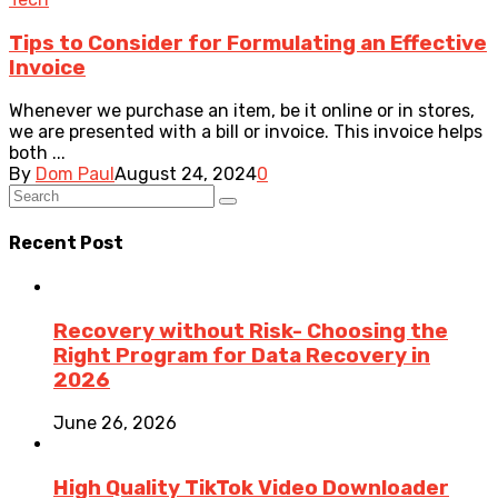
Tips to Consider for Formulating an Effective
Invoice
Whenever we purchase an item, be it online or in stores,
we are presented with a bill or invoice. This invoice helps
both ...
By
Dom Paul
August 24, 2024
0
Recent Post
Recovery without Risk- Choosing the
Right Program for Data Recovery in
2026
June 26, 2026
High Quality TikTok Video Downloader