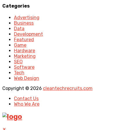
Categories
Advertising
Business
Data
Development
Featured
Game
Hardware
Marketing
SEO
Software
Tech
Web Design
Copyright © 2026
cleantechrecruits.com
Contact Us
Who We Are
✕