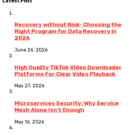
Latest Post
Recovery without Risk- Choosing the
Right Program for Data Recovery in
2026
June 26, 2026
High Quality TikTok Video Downloader
Platforms For Clear Video Playback
May 27, 2026
Microservices Security: Why Service
Mesh Alone Isn’t Enough
May 16, 2026