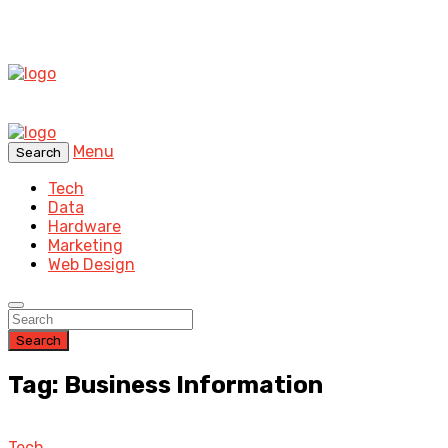
Menu
Search
Tech
Data
Hardware
Marketing
Web Design
Search
Tag: Business Information
Tech