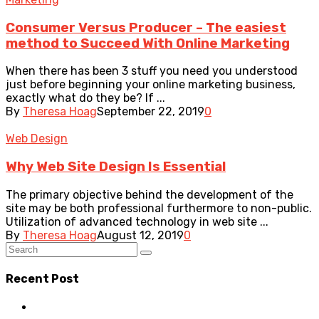
Consumer Versus Producer – The easiest
method to Succeed With Online Marketing
When there has been 3 stuff you need you understood
just before beginning your online marketing business,
exactly what do they be? If ...
By
Theresa Hoag
September 22, 2019
0
Web Design
Why Web Site Design Is Essential
The primary objective behind the development of the
site may be both professional furthermore to non-public.
Utilization of advanced technology in web site ...
By
Theresa Hoag
August 12, 2019
0
Recent Post