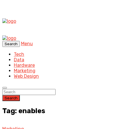
Menu
Search
Tech
Data
Hardware
Marketing
Web Design
Search
Tag: enables
Marketing