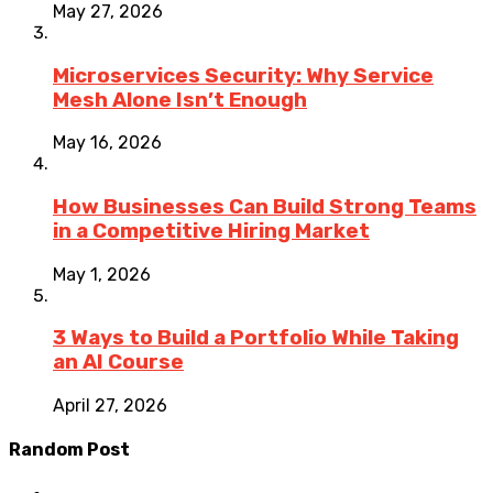
May 27, 2026
Microservices Security: Why Service
Mesh Alone Isn’t Enough
May 16, 2026
How Businesses Can Build Strong Teams
in a Competitive Hiring Market
May 1, 2026
3 Ways to Build a Portfolio While Taking
an AI Course
April 27, 2026
Random Post