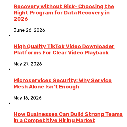
Recovery without Risk- Choosing the
Right Program for Data Recovery in
2026
June 26, 2026
High Quality TikTok Video Downloader
Platforms For Clear Video Playback
May 27, 2026
Microservices Security: Why Service
Mesh Alone Isn’t Enough
May 16, 2026
How Businesses Can Build Strong Teams
in a Competitive Hiring Market