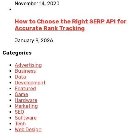
November 14, 2020
How to Choose the Right SERP API for
Accurate Rank Tracking
January 9, 2026
Categories
Advertising
Business
Data
Development
Featured
Game
Hardware
Marketing
SEO
Software
Tech
Web Design