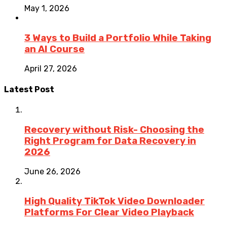
May 1, 2026
3 Ways to Build a Portfolio While Taking
an AI Course
April 27, 2026
Latest Post
Recovery without Risk- Choosing the
Right Program for Data Recovery in
2026
June 26, 2026
High Quality TikTok Video Downloader
Platforms For Clear Video Playback