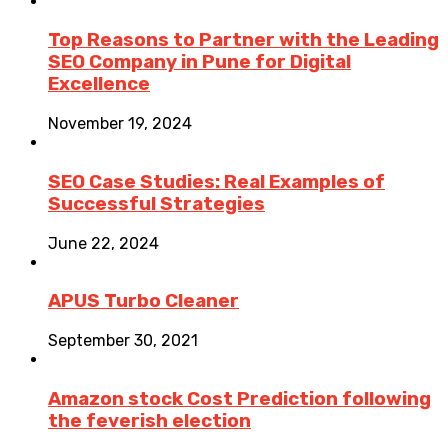
Top Reasons to Partner with the Leading
SEO Company in Pune for Digital
Excellence
November 19, 2024
SEO Case Studies: Real Examples of
Successful Strategies
June 22, 2024
APUS Turbo Cleaner
September 30, 2021
Amazon stock Cost Prediction following
the feverish election