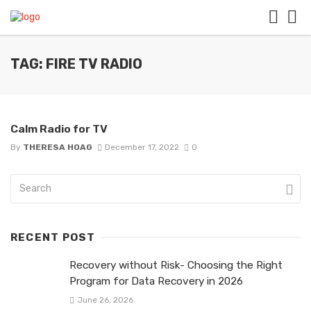
TAG: FIRE TV RADIO
Calm Radio for TV
By
THERESA HOAG
December 17, 2022
0
RECENT POST
Recovery without Risk- Choosing the Right
Program for Data Recovery in 2026
June 26, 2026