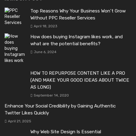
Top Reasons Why Your Business Won’t Grow
Without PPC Reseller Services
April 18, 2023
How does buying Instagram likes work, and
what are the potential benefits?
June 6, 2024
HOW TO REPURPOSE CONTENT LIKE A PRO
(AND MAKE YOUR GOOD IDEAS ABOUT TWICE
AS LONG)
September 14, 2020
Enhance Your Social Credibility by Gaining Authentic
Twitter Likes Quickly
April 21, 2025
Why Web Site Design Is Essential