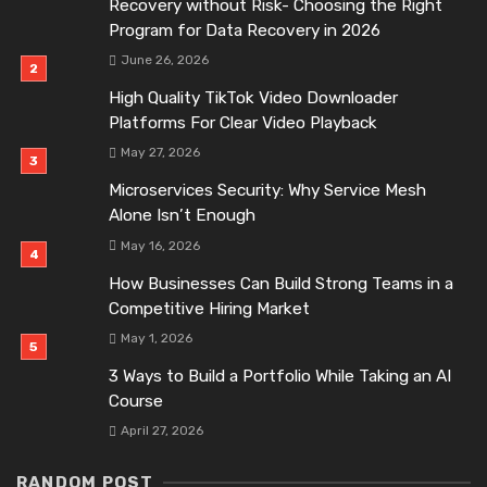
Recovery without Risk- Choosing the Right
Program for Data Recovery in 2026
June 26, 2026
High Quality TikTok Video Downloader
Platforms For Clear Video Playback
May 27, 2026
Microservices Security: Why Service Mesh
Alone Isn’t Enough
May 16, 2026
How Businesses Can Build Strong Teams in a
Competitive Hiring Market
May 1, 2026
3 Ways to Build a Portfolio While Taking an AI
Course
April 27, 2026
RANDOM POST