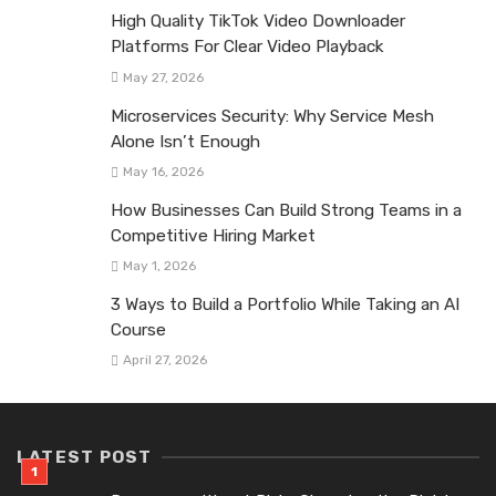
High Quality TikTok Video Downloader
Platforms For Clear Video Playback
May 27, 2026
Microservices Security: Why Service Mesh
Alone Isn’t Enough
May 16, 2026
How Businesses Can Build Strong Teams in a
Competitive Hiring Market
May 1, 2026
3 Ways to Build a Portfolio While Taking an AI
Course
April 27, 2026
LATEST POST