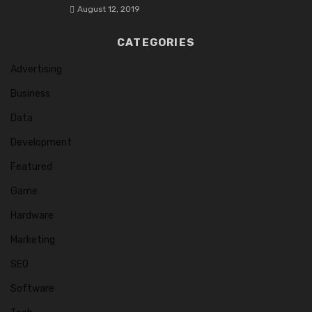
August 12, 2019
CATEGORIES
Advertising
Business
Data
Development
Featured
Game
Hardware
Marketing
SEO
Software