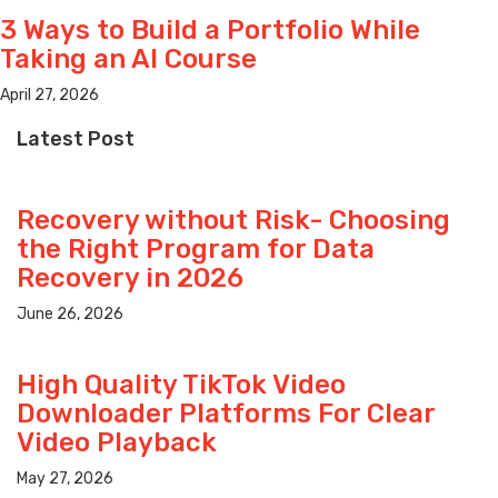
3 Ways to Build a Portfolio While
Taking an AI Course
April 27, 2026
Latest Post
Recovery without Risk- Choosing
the Right Program for Data
Recovery in 2026
June 26, 2026
High Quality TikTok Video
Downloader Platforms For Clear
Video Playback
May 27, 2026