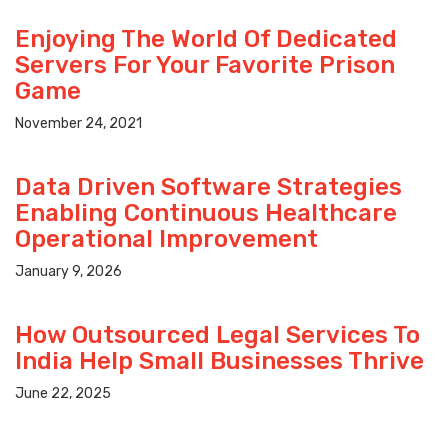
Enjoying The World Of Dedicated
Servers For Your Favorite Prison
Game
November 24, 2021
Data Driven Software Strategies
Enabling Continuous Healthcare
Operational Improvement
January 9, 2026
How Outsourced Legal Services To
India Help Small Businesses Thrive
June 22, 2025