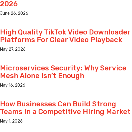
2026
June 26, 2026
High Quality TikTok Video Downloader
Platforms For Clear Video Playback
May 27, 2026
Microservices Security: Why Service
Mesh Alone Isn’t Enough
May 16, 2026
How Businesses Can Build Strong
Teams in a Competitive Hiring Market
May 1, 2026