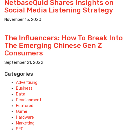
NetbaseQuid Shares Insights on
Social Media Listening Strategy
November 15, 2020
The Influencers: How To Break Into
The Emerging Chinese Gen Z
Consumers
September 21, 2022
Categories
Advertising
Business
Data
Development
Featured
Game
Hardware
Marketing
SEO