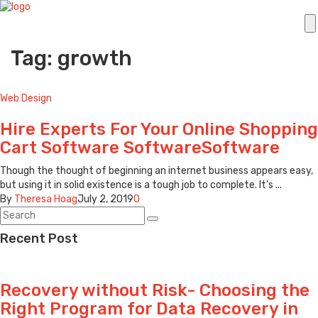
Tag: growth
Web Design
Hire Experts For Your Online Shopping
Cart Software SoftwareSoftware
Though the thought of beginning an internet business appears easy,
but using it in solid existence is a tough job to complete. It’s ...
By
Theresa Hoag
July 2, 2019
0
Recent Post
Recovery without Risk- Choosing the
Right Program for Data Recovery in