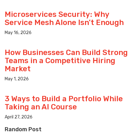
Microservices Security: Why
Service Mesh Alone Isn’t Enough
May 16, 2026
How Businesses Can Build Strong
Teams in a Competitive Hiring
Market
May 1, 2026
3 Ways to Build a Portfolio While
Taking an AI Course
April 27, 2026
Random Post