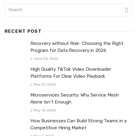
RECENT POST
Recovery without Risk- Choosing the Right
Program for Data Recovery in 2026
June 26, 2026
High Quality TikTok Video Downloader
Platforms For Clear Video Playback
May 27, 2026
Microservices Security: Why Service Mesh
Alone Isn’t Enough
May 16, 2026
How Businesses Can Build Strong Teams in a
Competitive Hiring Market