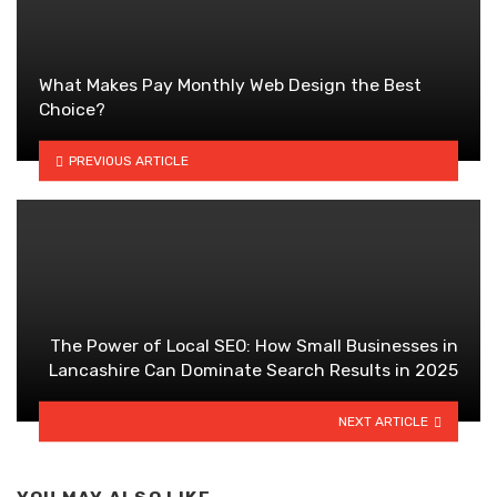
What Makes Pay Monthly Web Design the Best
Choice?
PREVIOUS ARTICLE
The Power of Local SEO: How Small Businesses in
Lancashire Can Dominate Search Results in 2025
NEXT ARTICLE