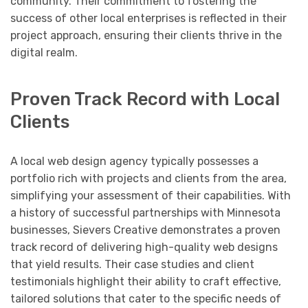
community. Their commitment to fostering the
success of other local enterprises is reflected in their
project approach, ensuring their clients thrive in the
digital realm.
Proven Track Record with Local
Clients
A local web design agency typically possesses a
portfolio rich with projects and clients from the area,
simplifying your assessment of their capabilities. With
a history of successful partnerships with Minnesota
businesses, Sievers Creative demonstrates a proven
track record of delivering high-quality web designs
that yield results. Their case studies and client
testimonials highlight their ability to craft effective,
tailored solutions that cater to the specific needs of