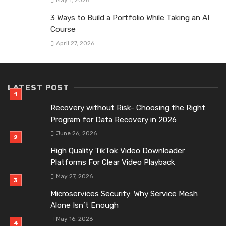
May 1, 2026
3 Ways to Build a Portfolio While Taking an AI
Course
April 27, 2026
LATEST POST
Recovery without Risk- Choosing the Right
Program for Data Recovery in 2026
June 26, 2026
High Quality TikTok Video Downloader
Platforms For Clear Video Playback
May 27, 2026
Microservices Security: Why Service Mesh
Alone Isn’t Enough
May 16, 2026