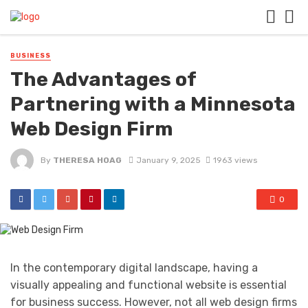
BUSINESS
The Advantages of
Partnering with a Minnesota
Web Design Firm
By
THERESA HOAG
January 9, 2025
1963 views
0
In the contemporary digital landscape, having a
visually appealing and functional website is essential
for business success. However, not all web design firms