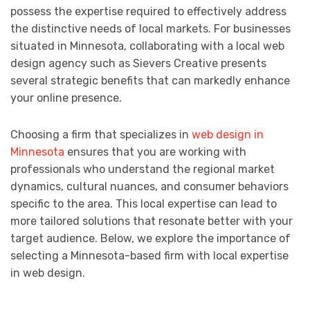
possess the expertise required to effectively address
the distinctive needs of local markets. For businesses
situated in Minnesota, collaborating with a local web
design agency such as Sievers Creative presents
several strategic benefits that can markedly enhance
your online presence.
Choosing a firm that specializes in
web design in
Minnesota
ensures that you are working with
professionals who understand the regional market
dynamics, cultural nuances, and consumer behaviors
specific to the area. This local expertise can lead to
more tailored solutions that resonate better with your
target audience. Below, we explore the importance of
selecting a Minnesota-based firm with local expertise
in web design.