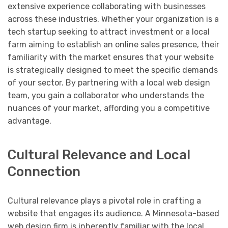
extensive experience collaborating with businesses
across these industries. Whether your organization is a
tech startup seeking to attract investment or a local
farm aiming to establish an online sales presence, their
familiarity with the market ensures that your website
is strategically designed to meet the specific demands
of your sector. By partnering with a local web design
team, you gain a collaborator who understands the
nuances of your market, affording you a competitive
advantage.
Cultural Relevance and Local
Connection
Cultural relevance plays a pivotal role in crafting a
website that engages its audience. A Minnesota-based
web design firm is inherently familiar with the local