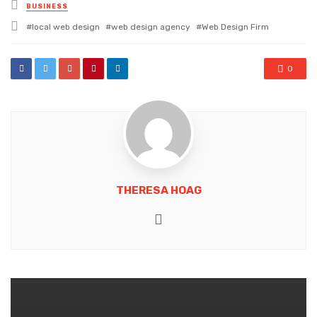
Posted
BUSINESS
in
Tagged
local web design
web design agency
Web Design Firm
with
0
THERESA HOAG
Website