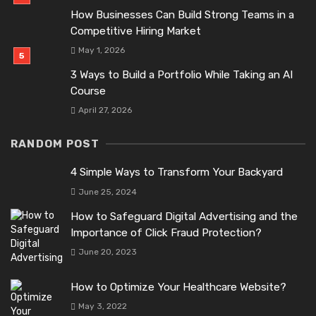
How Businesses Can Build Strong Teams in a
Competitive Hiring Market
May 1, 2026
3 Ways to Build a Portfolio While Taking an AI
Course
April 27, 2026
RANDOM POST
4 Simple Ways to Transform Your Backyard
June 25, 2024
How to Safeguard Digital Advertising and the
Importance of Click Fraud Protection?
June 20, 2023
How to Optimize Your Healthcare Website?
May 3, 2022