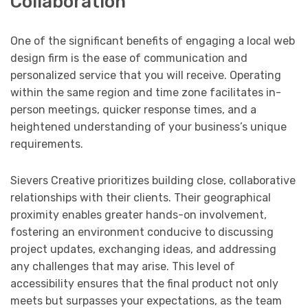
Collaboration
One of the significant benefits of engaging a local web
design firm is the ease of communication and
personalized service that you will receive. Operating
within the same region and time zone facilitates in-
person meetings, quicker response times, and a
heightened understanding of your business’s unique
requirements.
Sievers Creative prioritizes building close, collaborative
relationships with their clients. Their geographical
proximity enables greater hands-on involvement,
fostering an environment conducive to discussing
project updates, exchanging ideas, and addressing
any challenges that may arise. This level of
accessibility ensures that the final product not only
meets but surpasses your expectations, as the team