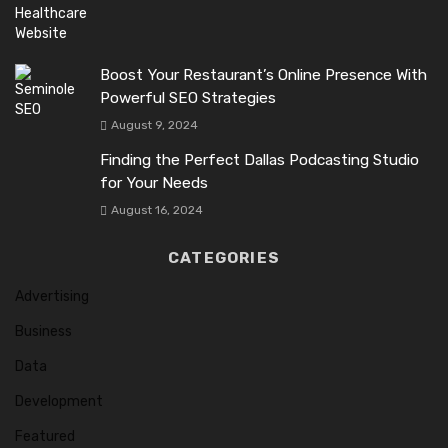
Boost Your Restaurant’s Online Presence With
Powerful SEO Strategies
August 9, 2024
Finding the Perfect Dallas Podcasting Studio
for Your Needs
August 16, 2024
CATEGORIES
Advertising
Business
Data
Development
Featured