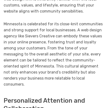
customs, values, and lifestyle, ensuring that your
website aligns with community sensibilities.
Minnesota is celebrated for its close-knit communities
and strong support for local businesses. A web design
agency like Sievers Creative can embody these values
in your online presence, fostering trust and loyalty
among your customers. From the tone of your
messaging to the overall aesthetic of your site, every
element can be tailored to reflect the community-
oriented spirit of Minnesota. This cultural alignment
not only enhances your brand’s credibility but also
renders your business more relatable to local
consumers.
Personalized Attention and