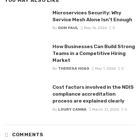
YOU MAY ALSO LIKE
Microservices Security: Why
Service Mesh Alone Isn’t Enough
By
DOM PAUL
May 16, 2026
0
How Businesses Can Build Strong
Teams in a Competitive Hiring
Market
By
THERESA HOAG
May 1, 2026
0
Cost factors involved in the NDIS
compliance accreditation
process are explained clearly
By
LOURY CANNA
March 31, 2026
0
COMMENTS