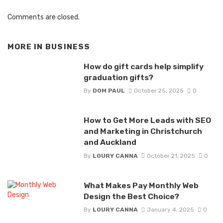
Comments are closed.
MORE IN
BUSINESS
How do gift cards help simplify
graduation gifts?
By
DOM PAUL
October 25, 2025
0
How to Get More Leads with SEO
and Marketing in Christchurch
and Auckland
By
LOURY CANNA
October 21, 2025
0
What Makes Pay Monthly Web
Design the Best Choice?
By
LOURY CANNA
January 4, 2025
0