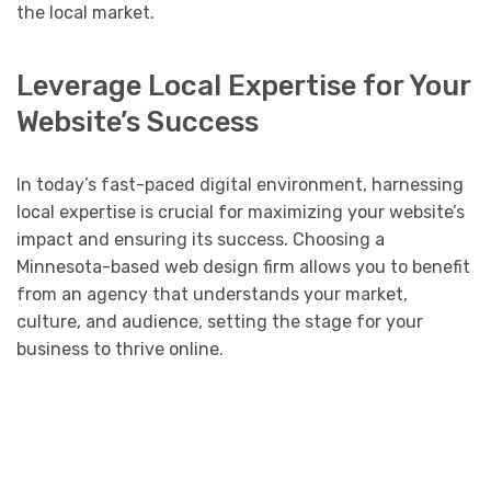
the local market.
Leverage Local Expertise for Your
Website’s Success
In today’s fast-paced digital environment, harnessing
local expertise is crucial for maximizing your website’s
impact and ensuring its success. Choosing a
Minnesota-based web design firm allows you to benefit
from an agency that understands your market,
culture, and audience, setting the stage for your
business to thrive online.