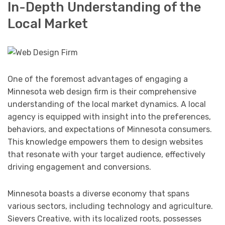
In-Depth Understanding of the
Local Market
One of the foremost advantages of engaging a
Minnesota web design firm is their comprehensive
understanding of the local market dynamics. A local
agency is equipped with insight into the preferences,
behaviors, and expectations of Minnesota consumers.
This knowledge empowers them to design websites
that resonate with your target audience, effectively
driving engagement and conversions.
Minnesota boasts a diverse economy that spans
various sectors, including technology and agriculture.
Sievers Creative, with its localized roots, possesses