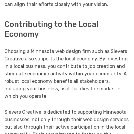
can align their efforts closely with your vision.
Contributing to the Local
Economy
Choosing a Minnesota web design firm such as Sievers
Creative also supports the local economy. By investing
in a local business, you contribute to job creation and
stimulate economic activity within your community. A
robust local economy benefits all stakeholders,
including your business, as it fortifies the market in
which you operate.
Sievers Creative is dedicated to supporting Minnesota
businesses, not only through their web design services
but also through their active participation in the local