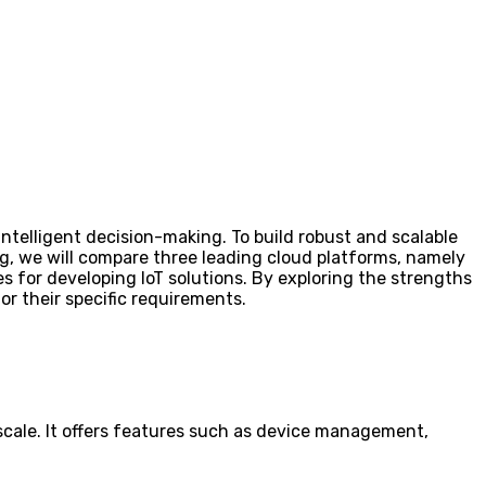
ntelligent decision-making. To build robust and scalable
log, we will compare three leading cloud platforms, namely
s for developing IoT solutions. By exploring the strengths
for their specific requirements.
 scale. It offers features such as device management,