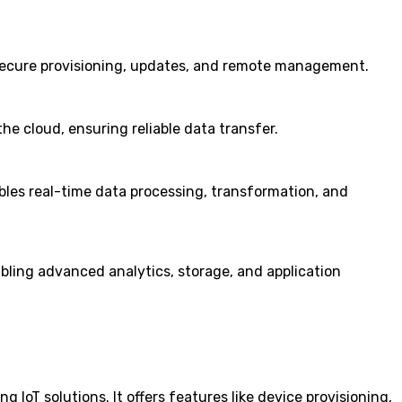
 secure provisioning, updates, and remote management.
e cloud, ensuring reliable data transfer.
ables real-time data processing, transformation, and
ling advanced analytics, storage, and application
 IoT solutions. It offers features like device provisioning,