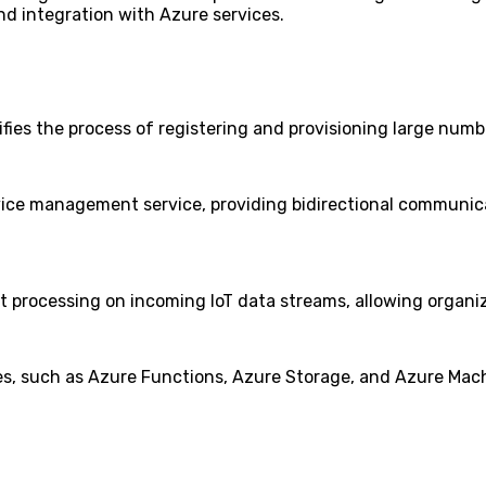
and integration with Azure services.
lifies the process of registering and provisioning large num
ice management service, providing bidirectional communica
t processing on incoming IoT data streams, allowing organiz
es, such as Azure Functions, Azure Storage, and Azure Mach