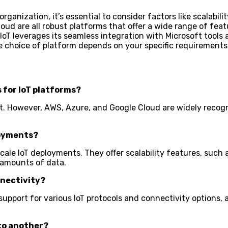
organization, it’s essential to consider factors like scalabi
ud are all robust platforms that offer a wide range of featur
T leverages its seamless integration with Microsoft tools an
he choice of platform depends on your specific requirements
s for IoT platforms?
ket. However, AWS, Azure, and Google Cloud are widely recog
loyments?
-scale IoT deployments. They offer scalability features, s
 amounts of data.
nnectivity?
support for various IoT protocols and connectivity options, 
 to another?