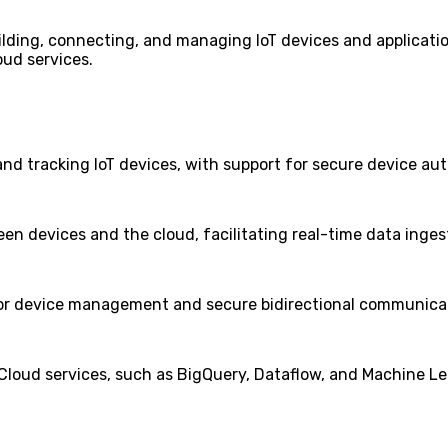
uilding, connecting, and managing IoT devices and application
oud services.
nd tracking IoT devices, with support for secure device aut
en devices and the cloud, facilitating real-time data inges
 for device management and secure bidirectional communica
Cloud services, such as BigQuery, Dataflow, and Machine Le