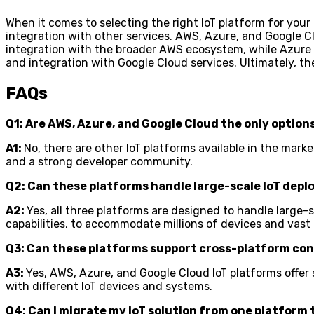
When it comes to selecting the right IoT platform for your 
integration with other services. AWS, Azure, and Google Clo
integration with the broader AWS ecosystem, while Azure Io
and integration with Google Cloud services. Ultimately, t
FAQs
Q1: Are AWS, Azure, and Google Cloud the only option
A1:
No, there are other IoT platforms available in the mar
and a strong developer community.
Q2: Can these platforms handle large-scale IoT dep
A2:
Yes, all three platforms are designed to handle large
capabilities, to accommodate millions of devices and vast
Q3: Can these platforms support cross-platform co
A3:
Yes, AWS, Azure, and Google Cloud IoT platforms offer 
with different IoT devices and systems.
Q4: Can I migrate my IoT solution from one platform