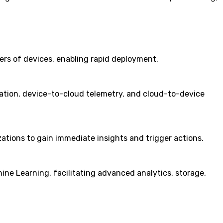
bers of devices, enabling rapid deployment.
tion, device-to-cloud telemetry, and cloud-to-device
ations to gain immediate insights and trigger actions.
ine Learning, facilitating advanced analytics, storage,