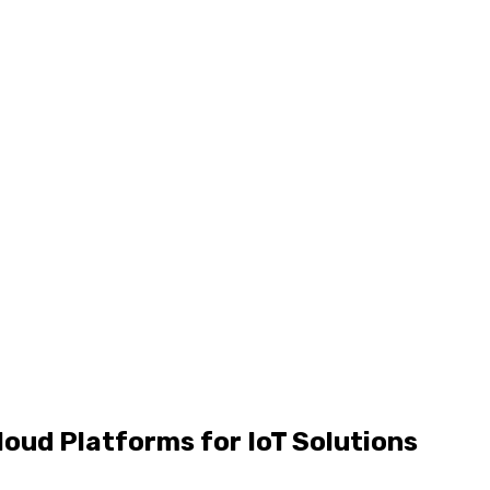
oud Platforms for IoT Solutions