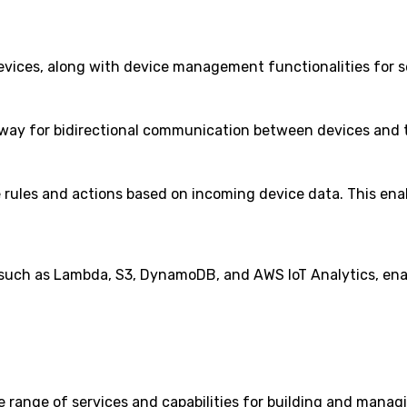
 devices, along with device management functionalities for
way for bidirectional communication between devices and th
ne rules and actions based on incoming device data. This en
 such as Lambda, S3, DynamoDB, and AWS IoT Analytics, enab
range of services and capabilities for building and managing