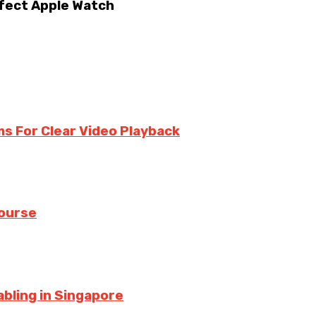
rfect Apple Watch
ms For Clear Video Playback
Course
bling in Singapore