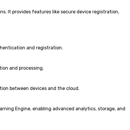
s. It provides features like secure device registration,
hentication and registration.
tion and processing.
tion between devices and the cloud.
arning Engine, enabling advanced analytics, storage, and