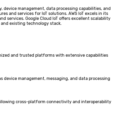
lity, device management, data processing capabilities, and
es and services for IoT solutions. AWS IoT excels in its
d services. Google Cloud IoT offers excellent scalability
 and existing technology stack.
nized and trusted platforms with extensive capabilities
uch as device management, messaging, and data processing
allowing cross-platform connectivity and interoperability