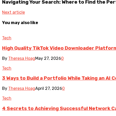
Navigating Your Search: Where to Find the Pe
Next article
You may also like
Tech
High Quality TikTok Video Downloader Platfor
By
Theresa Hoag
May 27, 2026
0
Tech
3 Ways to Build a Portfolio While Taking an AI 
By
Theresa Hoag
April 27, 2026
0
Tech
4 Secrets to Achieving Successful Network Ca