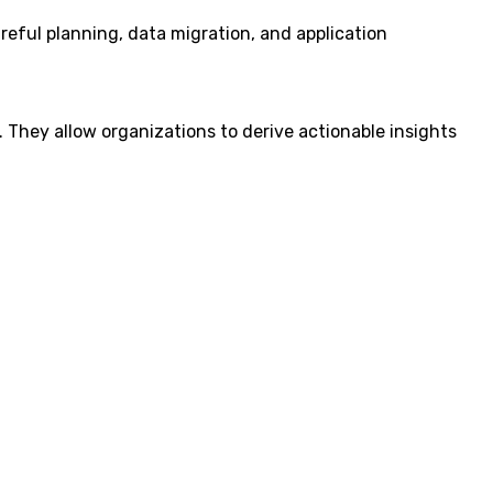
areful planning, data migration, and application
s. They allow organizations to derive actionable insights