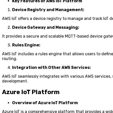
Key Features of AWS IoT Platform
Device Registry and Management:
AWS IoT offers a device registry to manage and track IoT
Device Gateway and Messaging:
It provides a secure and scalable MQTT-based device gate
Rules Engine:
AWS IoT includes a rules engine that allows users to defi
routing.
Integration with Other AWS Services:
AWS IoT seamlessly integrates with various AWS services,
development.
Azure IoT Platform
Overview of Azure IoT Platform
Azure IoT is a comprehensive platform that provides a wide 