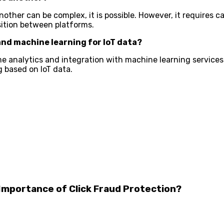
other can be complex, it is possible. However, it requires c
ition between platforms.
and machine learning for IoT data?
time analytics and integration with machine learning service
g based on IoT data.
 Importance of Click Fraud Protection?