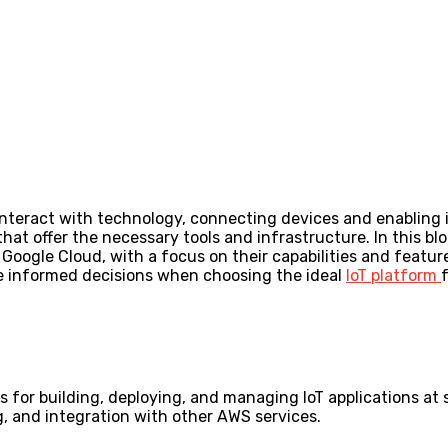
nteract with technology, connecting devices and enabling i
that offer the necessary tools and infrastructure. In this b
oogle Cloud, with a focus on their capabilities and feature
e informed decisions when choosing the ideal
IoT platform
s for building, deploying, and managing IoT applications at
g, and integration with other AWS services.