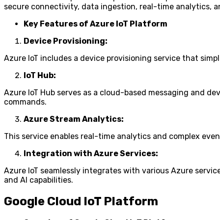
secure connectivity, data ingestion, real-time analytics, 
Key Features of Azure IoT Platform
Device Provisioning:
Azure IoT includes a device provisioning service that simp
IoT Hub:
Azure IoT Hub serves as a cloud-based messaging and dev
commands.
Azure Stream Analytics:
This service enables real-time analytics and complex even
Integration with Azure Services:
Azure IoT seamlessly integrates with various Azure servic
and AI capabilities.
Google Cloud IoT Platform