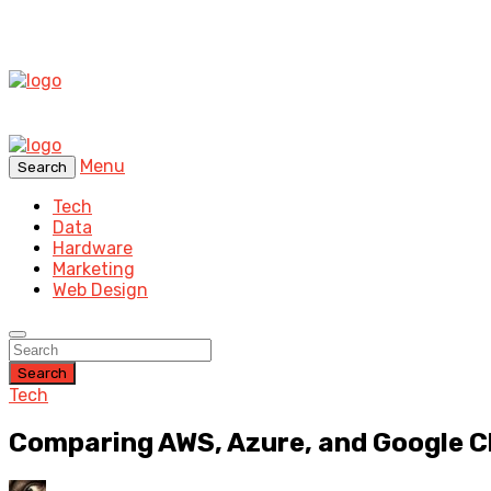
Menu
Search
Tech
Data
Hardware
Marketing
Web Design
Search
Tech
Comparing AWS, Azure, and Google Cl