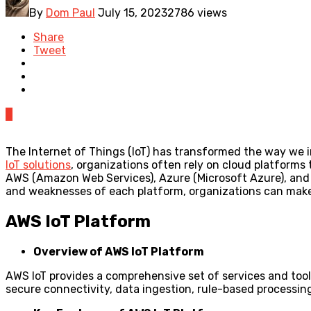
By
Dom Paul
July 15, 2023
2786 views
Share
Tweet
0
The Internet of Things (IoT) has transformed the way we i
IoT solutions
, organizations often rely on cloud platforms 
AWS (Amazon Web Services), Azure (Microsoft Azure), and G
and weaknesses of each platform, organizations can mak
AWS IoT Platform
Overview of AWS IoT Platform
AWS IoT provides a comprehensive set of services and tool
secure connectivity, data ingestion, rule-based processin