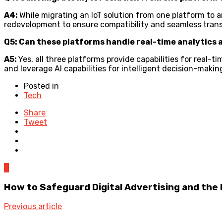
A4:
While migrating an IoT solution from one platform to an
redevelopment to ensure compatibility and seamless trans
Q5: Can these platforms handle real-time analytics 
A5:
Yes, all three platforms provide capabilities for real-
and leverage AI capabilities for intelligent decision-makin
Posted in
Tech
Share
Tweet
0
How to Safeguard Digital Advertising and the
Previous article