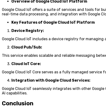
Overview of Google Cloud IoT Platform
Google Cloud IoT offers a suite of services and tools for b
real-time data processing, and integration with Google Cl
Key Features of Google Cloud IoT Platform
Device Registry:
Google Cloud IoT includes a device registry for managing a
Cloud Pub/Sub:
This service enables scalable and reliable messaging betwe
Cloud IoT Core:
Google Cloud IoT Core serves as a fully managed service
Integration with Google Cloud Services:
Google Cloud IoT seamlessly integrates with other Google 
AI capabilities.
Conclusion