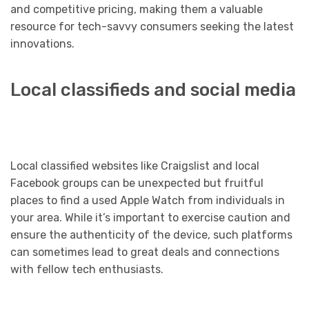
and competitive pricing, making them a valuable
resource for tech-savvy consumers seeking the latest
innovations.
Local classifieds and social media
Local classified websites like Craigslist and local
Facebook groups can be unexpected but fruitful
places to find a used Apple Watch from individuals in
your area. While it’s important to exercise caution and
ensure the authenticity of the device, such platforms
can sometimes lead to great deals and connections
with fellow tech enthusiasts.