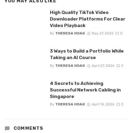
YOU MAY ALSO LIKE
High Quality TikTok Video
Downloader Platforms For Clear
Video Playback
By
THERESA HOAG
May 27, 2026
0
3 Ways to Build a Portfolio While
Taking an AI Course
By
THERESA HOAG
April 27, 2026
0
4 Secrets to Achieving
Successful Network Cabling in
Singapore
By
THERESA HOAG
April 16, 2026
0
COMMENTS