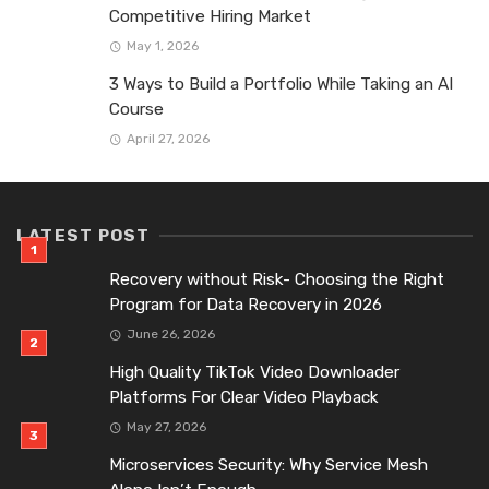
Competitive Hiring Market
May 1, 2026
3 Ways to Build a Portfolio While Taking an AI
Course
April 27, 2026
LATEST POST
Recovery without Risk- Choosing the Right
Program for Data Recovery in 2026
June 26, 2026
High Quality TikTok Video Downloader
Platforms For Clear Video Playback
May 27, 2026
Microservices Security: Why Service Mesh