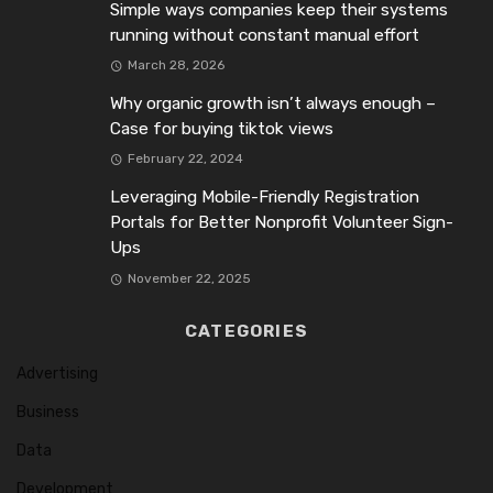
Simple ways companies keep their systems
running without constant manual effort
March 28, 2026
Why organic growth isn’t always enough –
Case for buying tiktok views
February 22, 2024
Leveraging Mobile-Friendly Registration
Portals for Better Nonprofit Volunteer Sign-
Ups
November 22, 2025
CATEGORIES
Advertising
Business
Data
Development