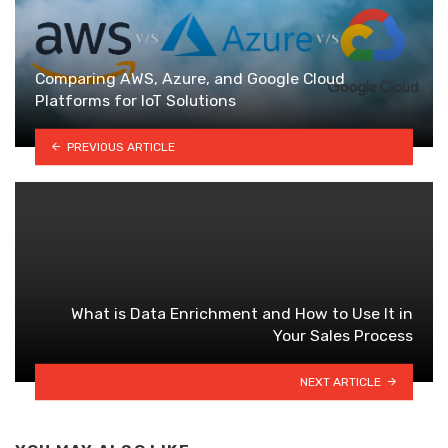
Comparing AWS, Azure, and Google Cloud
Platforms for IoT Solutions
PREVIOUS ARTICLE
What is Data Enrichment and How to Use It in
Your Sales Process
NEXT ARTICLE