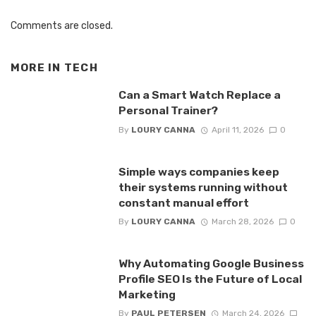
Comments are closed.
MORE IN
TECH
Can a Smart Watch Replace a
Personal Trainer?
By
LOURY CANNA
April 11, 2026
0
Simple ways companies keep
their systems running without
constant manual effort
By
LOURY CANNA
March 28, 2026
0
Why Automating Google Business
Profile SEO Is the Future of Local
Marketing
By
PAUL PETERSEN
March 24, 2026