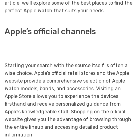
article, we’ll explore some of the best places to find the
perfect Apple Watch that suits your needs.
Apple’s official channels
Starting your search with the source itself is often a
wise choice. Apple’s official retail stores and the Apple
website provide a comprehensive selection of Apple
Watch models, bands, and accessories. Visiting an
Apple Store allows you to experience the devices
firsthand and receive personalized guidance from
Apple’s knowledgeable staff. Shopping on the official
website gives you the advantage of browsing through
the entire lineup and accessing detailed product
information.