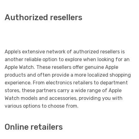
Authorized resellers
Apple’s extensive network of authorized resellers is
another reliable option to explore when looking for an
Apple Watch. These resellers offer genuine Apple
products and often provide a more localized shopping
experience. From electronics retailers to department
stores, these partners carry a wide range of Apple
Watch models and accessories, providing you with
various options to choose from.
Online retailers