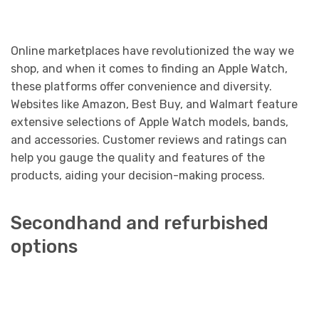
Online marketplaces have revolutionized the way we
shop, and when it comes to finding an Apple Watch,
these platforms offer convenience and diversity.
Websites like Amazon, Best Buy, and Walmart feature
extensive selections of Apple Watch models, bands,
and accessories. Customer reviews and ratings can
help you gauge the quality and features of the
products, aiding your decision-making process.
Secondhand and refurbished
options