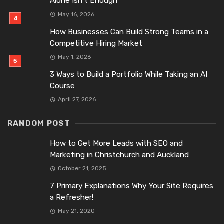
Alone Isn’t Enough
May 16, 2026
How Businesses Can Build Strong Teams in a
Competitive Hiring Market
May 1, 2026
3 Ways to Build a Portfolio While Taking an AI
Course
April 27, 2026
RANDOM POST
How to Get More Leads with SEO and
Marketing in Christchurch and Auckland
October 21, 2025
7 Primary Explanations Why Your Site Requires
a Refresher!
May 21, 2020