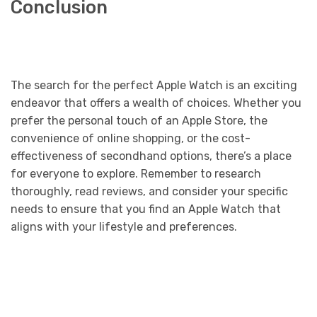
Conclusion
The search for the perfect Apple Watch is an exciting
endeavor that offers a wealth of choices. Whether you
prefer the personal touch of an Apple Store, the
convenience of online shopping, or the cost-
effectiveness of secondhand options, there’s a place
for everyone to explore. Remember to research
thoroughly, read reviews, and consider your specific
needs to ensure that you find an Apple Watch that
aligns with your lifestyle and preferences.