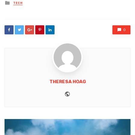
Posted
TECH
in
0
THERESA HOAG
Website