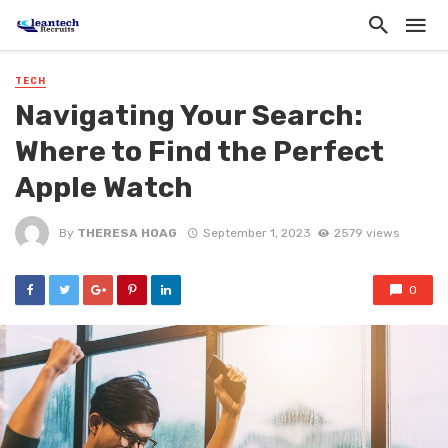
TECH
Navigating Your Search:
Where to Find the Perfect
Apple Watch
By
THERESA HOAG
September 1, 2023
2579 views
0