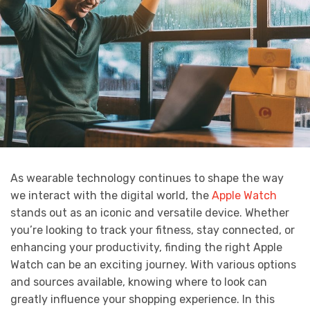
As wearable technology continues to shape the way
we interact with the digital world, the
Apple Watch
stands out as an iconic and versatile device. Whether
you’re looking to track your fitness, stay connected, or
enhancing your productivity, finding the right Apple
Watch can be an exciting journey. With various options
and sources available, knowing where to look can
greatly influence your shopping experience. In this