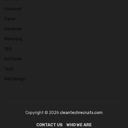
Featured
Game
Hardware
Marketing
SEO
Software
Tech
Web Design
Copyright © 2026
cleantechrecruits.com
CONTACT US
WHO WE ARE