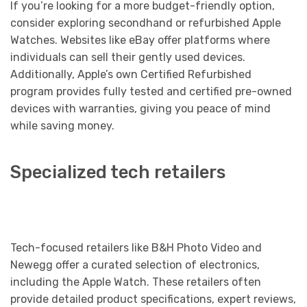
If you’re looking for a more budget-friendly option,
consider exploring secondhand or refurbished Apple
Watches. Websites like eBay offer platforms where
individuals can sell their gently used devices.
Additionally, Apple’s own Certified Refurbished
program provides fully tested and certified pre-owned
devices with warranties, giving you peace of mind
while saving money.
Specialized tech retailers
Tech-focused retailers like B&H Photo Video and
Newegg offer a curated selection of electronics,
including the Apple Watch. These retailers often
provide detailed product specifications, expert reviews,