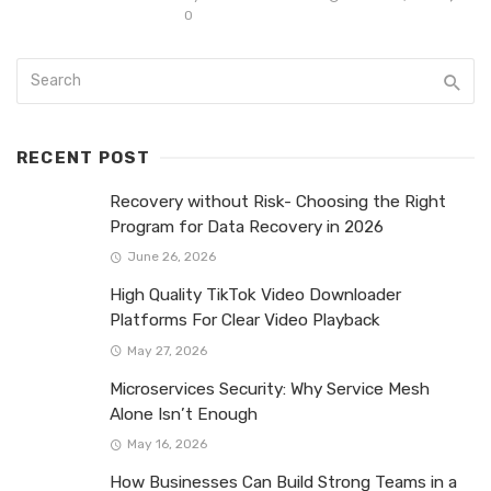
0
RECENT POST
Recovery without Risk- Choosing the Right
Program for Data Recovery in 2026
June 26, 2026
High Quality TikTok Video Downloader
Platforms For Clear Video Playback
May 27, 2026
Microservices Security: Why Service Mesh
Alone Isn’t Enough
May 16, 2026
How Businesses Can Build Strong Teams in a