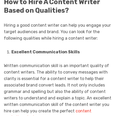
How to Hire A Content Writer
Based on Qualities?
Hiring a good content writer can help you engage your
target audiences and brand. You can look for the
following qualities while hiring a content writer:
Excellent Communication Skills
Written communication skill is an important quality of
content writers. The ability to convey messages with
clarity is essential for a content writer to help their
associated brand convert leads. It not only includes
grammar and spelling but also the ability of content
writers to understand and explain a topic. An excellent
written communication skill of the content writer you
hire can help you create the perfect
content