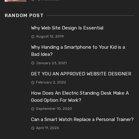
RANDOM POST
Why Web Site Design Is Essential
August 12, 2019
Why Handing a Smartphone to Your Kid is a
Bad Idea?
January 23, 2021
GET YOU AN APPROVED WEBSITE DESIGNER
February 2, 2022
How Does An Electric Standing Desk Make A
Good Option For Work?
September 10, 2020
Can a Smart Watch Replace a Personal Trainer?
April 11, 2026