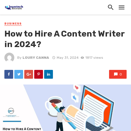
BUSINESS
How to Hire A Content Writer
in 2024?
By
LOURY CANNA
May 31, 2024
1817 views
0