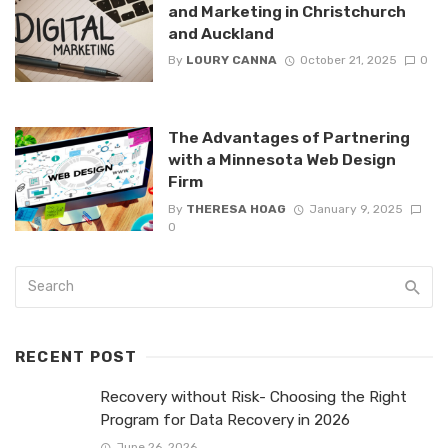
and Marketing in Christchurch
and Auckland
By
LOURY CANNA
October 21, 2025
0
The Advantages of Partnering
with a Minnesota Web Design
Firm
By
THERESA HOAG
January 9, 2025
0
RECENT POST
Recovery without Risk- Choosing the Right
Program for Data Recovery in 2026
June 26, 2026