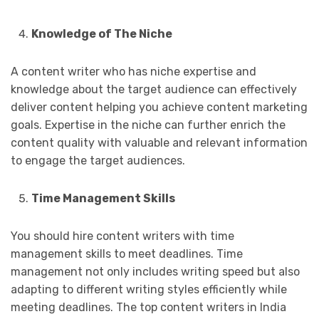
Knowledge of The Niche
A content writer who has niche expertise and
knowledge about the target audience can effectively
deliver content helping you achieve content marketing
goals. Expertise in the niche can further enrich the
content quality with valuable and relevant information
to engage the target audiences.
Time Management Skills
You should hire content writers with time
management skills to meet deadlines. Time
management not only includes writing speed but also
adapting to different writing styles efficiently while
meeting deadlines. The top content writers in India