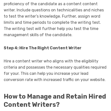
proficiency of the candidate as a content content
writer. Include questions on technicalities and niches
to test the writer’s knowledge. Further, assign word
limits and time periods to complete the writing test.
The writing test will further help you test the time
management skills of the candidate.
Step 4: Hire The Right Content Writer
Hire a content writer who aligns with the eligibility
criteria and possesses the necessary qualities required
for your. This can help you increase your lead
conversion rate with increased traffic on your website.
How to Manage and Retain Hired
Content Writers?