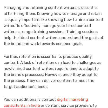
Managing and retaining content writers is essential
after hiring them. Knowing how to manage and retain
is equally important like knowing how to hire a content
writer. To effectively manage your hired content
writers, arrange training sessions. Training sessions
help the hired content writers understand the goals of
the brand and work towards common goals.
Further, retention is essential to produce quality
content. A lack of retention can lead to challenges as
newly hired content writers require time to adapt to
the brand’s processes. However, once they adapt to
the process, they can deliver content to meet the
target audience’s needs.
You can additionally contact
digital marketing
consultants in India
or content service providers to