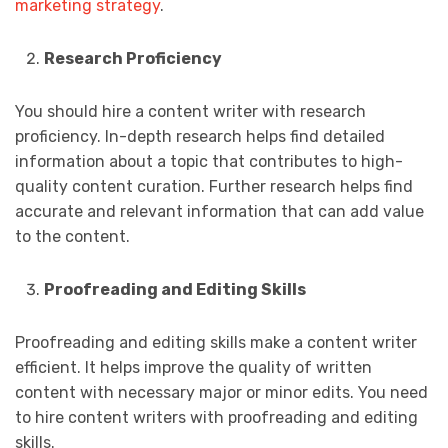
marketing strategy
.
Research Proficiency
You should hire a content writer with research
proficiency. In-depth research helps find detailed
information about a topic that contributes to high-
quality content curation. Further research helps find
accurate and relevant information that can add value
to the content.
Proofreading and Editing Skills
Proofreading and editing skills make a content writer
efficient. It helps improve the quality of written
content with necessary major or minor edits. You need
to hire content writers with proofreading and editing
skills.