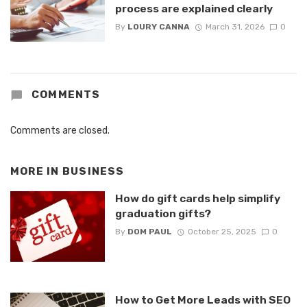
process are explained clearly
By
LOURY CANNA
March 31, 2026
0
COMMENTS
Comments are closed.
MORE IN
BUSINESS
How do gift cards help simplify
graduation gifts?
By
DOM PAUL
October 25, 2025
0
How to Get More Leads with SEO