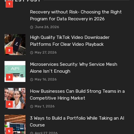
LATEST POST
Recovery without Risk- Choosing the Right
Program for Data Recovery in 2026
June 26, 2026
High Quality TikTok Video Downloader
Platforms For Clear Video Playback
May 27, 2026
Microservices Security: Why Service Mesh
Alone Isn’t Enough
May 16, 2026
How Businesses Can Build Strong Teams in a
Competitive Hiring Market
May 1, 2026
3 Ways to Build a Portfolio While Taking an AI
Course
April 27, 2026