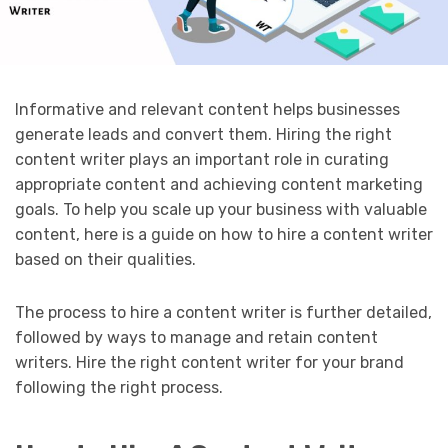
Informative and relevant content helps businesses
generate leads and convert them. Hiring the right
content writer plays an important role in curating
appropriate content and achieving content marketing
goals. To help you scale up your business with valuable
content, here is a guide on how to hire a content writer
based on their qualities.
The process to hire a content writer is further detailed,
followed by ways to manage and retain content
writers. Hire the right content writer for your brand
following the right process.