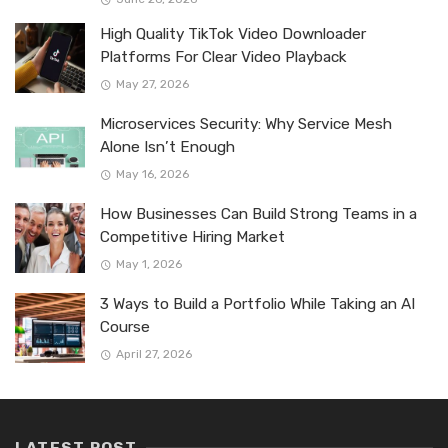
High Quality TikTok Video Downloader
Platforms For Clear Video Playback
May 27, 2026
Microservices Security: Why Service Mesh
Alone Isn’t Enough
May 16, 2026
How Businesses Can Build Strong Teams in a
Competitive Hiring Market
May 1, 2026
3 Ways to Build a Portfolio While Taking an AI
Course
April 27, 2026