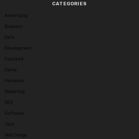
CATEGORIES
Advertising
Business
Data
Development
Featured
Game
Hardware
Marketing
SEO
Software
Tech
Web Design