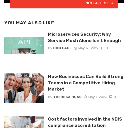
NEXT ARTICLE
YOU MAY ALSO LIKE
Microservices Security: Why
Service Mesh Alone Isn’t Enough
By
DOM PAUL
May 16, 2026
0
How Businesses Can Build Strong
Teams in a Competitive Hiring
Market
By
THERESA HOAG
May 1, 2026
0
Cost factors involved in the NDIS
compliance accreditation