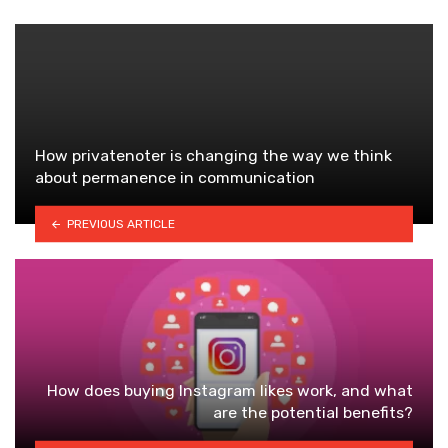
How privatenoter is changing the way we think
about permanence in communication
PREVIOUS ARTICLE
How does buying Instagram likes work, and what
are the potential benefits?