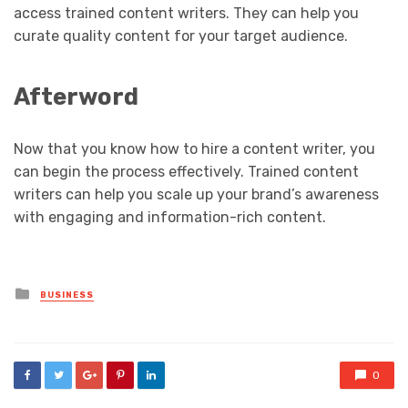
access trained content writers. They can help you
curate quality content for your target audience.
Afterword
Now that you know how to hire a content writer, you
can begin the process effectively. Trained content
writers can help you scale up your brand’s awareness
with engaging and information-rich content.
Posted
BUSINESS
in
0