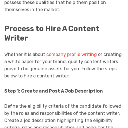
possess these qualities that help them position
themselves in the market.
Process to Hire A Content
Writer
Whether it is about
company profile writing
or creating
a white paper for your brand, quality content writers
prove to be genuine assets for you. Follow the steps
below to hire a content writer:
Step 1: Create and Post A Job Description
Define the eligibility criteria of the candidate followed
by the roles and responsibilities of the content writer.
Create a job description highlighting the eligibility
criteria, roles and responsibilities and perks for the