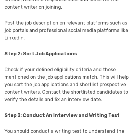
content writer on joining.
Post the job description on relevant platforms such as
job portals and professional social media platforms like
Linkedin.
Step 2: Sort Job Applications
Check if your defined eligibility criteria and those
mentioned on the job applications match. This will help
you sort the job applications and shortlist prospective
content writers. Contact the shortlisted candidates to
verify the details and fix an interview date.
Step 3: Conduct An Interview and Writing Test
You should conduct a writing test to understand the