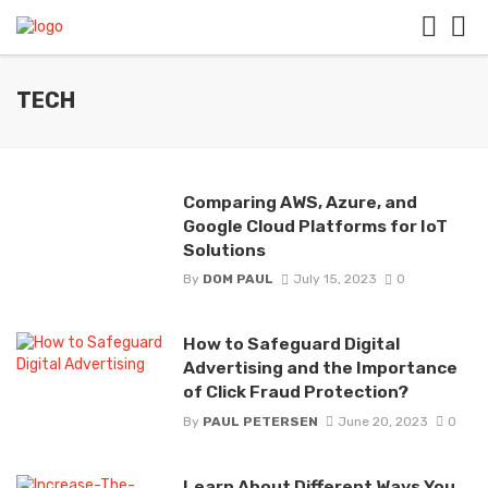
TECH
Comparing AWS, Azure, and
Google Cloud Platforms for IoT
Solutions
By
DOM PAUL
July 15, 2023
0
How to Safeguard Digital
Advertising and the Importance
of Click Fraud Protection?
By
PAUL PETERSEN
June 20, 2023
0
Learn About Different Ways You