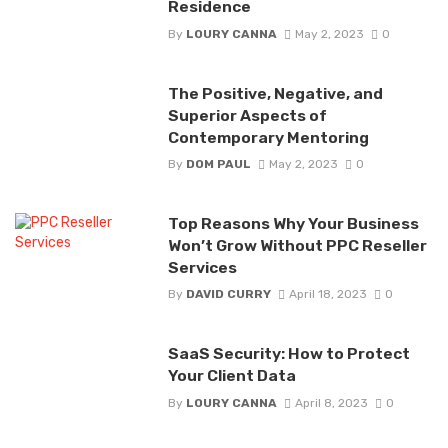
Residence
By
LOURY CANNA
May 2, 2023
0
The Positive, Negative, and
Superior Aspects of
Contemporary Mentoring
By
DOM PAUL
May 2, 2023
0
Top Reasons Why Your Business
Won’t Grow Without PPC Reseller
Services
By
DAVID CURRY
April 18, 2023
0
SaaS Security: How to Protect
Your Client Data
By
LOURY CANNA
April 8, 2023
0