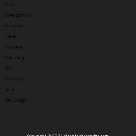
Data
Development
Featured
Game
Hardware
Marketing
SEO
Software
Tech
Web Design