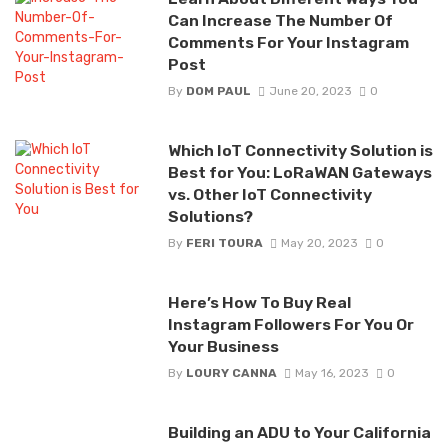
Can Increase The Number Of
Comments For Your Instagram
Post
By
DOM PAUL
June 20, 2023
0
Which IoT Connectivity Solution is
Best for You: LoRaWAN Gateways
vs. Other IoT Connectivity
Solutions?
By
FERI TOURA
May 20, 2023
0
Here’s How To Buy Real
Instagram Followers For You Or
Your Business
By
LOURY CANNA
May 16, 2023
0
Building an ADU to Your California