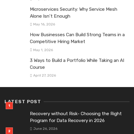
Microservices Security: Why Service Mesh
Alone Isn’t Enough
May 16, 2026
How Businesses Can Build Strong Teams in a
Competitive Hiring Market
May 1, 2026
3 Ways to Build a Portfolio While Taking an AI
Course
April 27, 2026
LATEST POST
Recovery without Risk- Choosing the Right
Program for Data Recovery in 2026
June 26, 2026