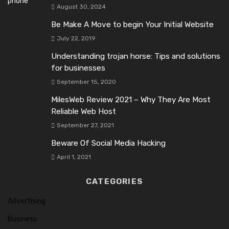
August 30, 2024
Be Make A Move to begin Your Initial Website
July 22, 2019
Understanding trojan horse: Tips and solutions
for businesses
September 15, 2020
MilesWeb Review 2021 – Why They Are Most
Reliable Web Host
September 27, 2021
Beware Of Social Media Hacking
April 1, 2021
CATEGORIES
Advertising
Business