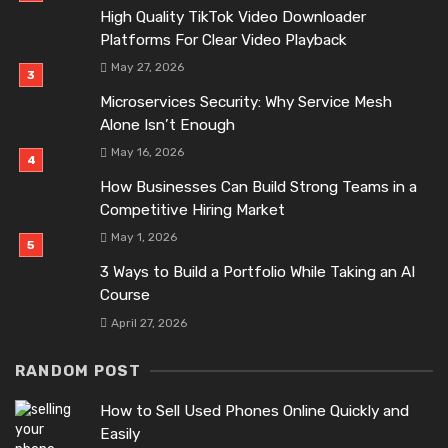
High Quality TikTok Video Downloader
Platforms For Clear Video Playback
May 27, 2026
Microservices Security: Why Service Mesh
Alone Isn’t Enough
May 16, 2026
How Businesses Can Build Strong Teams in a
Competitive Hiring Market
May 1, 2026
3 Ways to Build a Portfolio While Taking an AI
Course
April 27, 2026
RANDOM POST
How to Sell Used Phones Online Quickly and
Easily