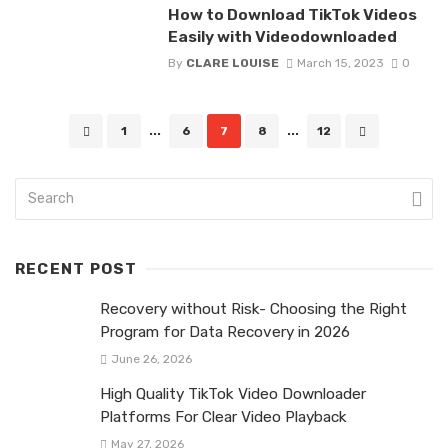
How to Download TikTok Videos
Easily with Videodownloaded
By
CLARE LOUISE
March 15, 2023
0
Posts
1
...
6
7
8
...
12
navigation
RECENT POST
Recovery without Risk- Choosing the Right
Program for Data Recovery in 2026
June 26, 2026
High Quality TikTok Video Downloader
Platforms For Clear Video Playback
May 27, 2026