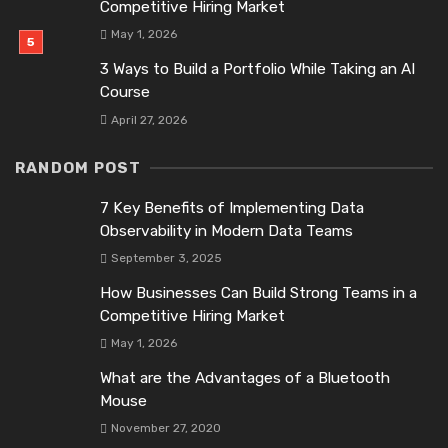
Competitive Hiring Market
May 1, 2026
3 Ways to Build a Portfolio While Taking an AI
Course
April 27, 2026
RANDOM POST
7 Key Benefits of Implementing Data
Observability in Modern Data Teams
September 3, 2025
How Businesses Can Build Strong Teams in a
Competitive Hiring Market
May 1, 2026
What are the Advantages of a Bluetooth
Mouse
November 27, 2020