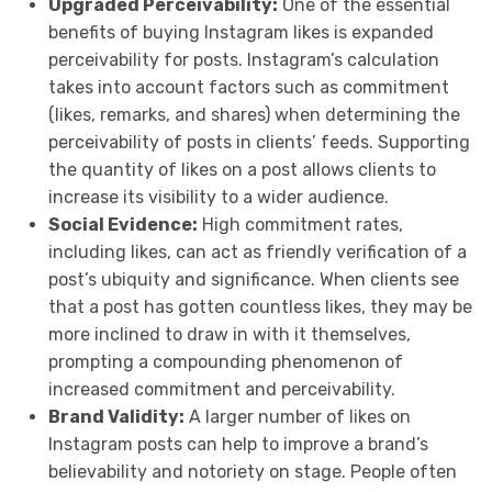
Upgraded Perceivability:
One of the essential
benefits of buying Instagram likes is expanded
perceivability for posts. Instagram’s calculation
takes into account factors such as commitment
(likes, remarks, and shares) when determining the
perceivability of posts in clients’ feeds. Supporting
the quantity of likes on a post allows clients to
increase its visibility to a wider audience.
Social Evidence:
High commitment rates,
including likes, can act as friendly verification of a
post’s ubiquity and significance. When clients see
that a post has gotten countless likes, they may be
more inclined to draw in with it themselves,
prompting a compounding phenomenon of
increased commitment and perceivability.
Brand Validity:
A larger number of likes on
Instagram posts can help to improve a brand’s
believability and notoriety on stage. People often