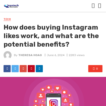
TECH
How does buying Instagram
likes work, and what are the
potential benefits?
By
THERESA HOAG
June 6, 2024
2283 views
0