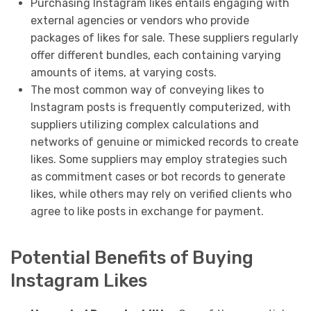
Purchasing Instagram likes entails engaging with
external agencies or vendors who provide
packages of likes for sale. These suppliers regularly
offer different bundles, each containing varying
amounts of items, at varying costs.
The most common way of conveying likes to
Instagram posts is frequently computerized, with
suppliers utilizing complex calculations and
networks of genuine or mimicked records to create
likes. Some suppliers may employ strategies such
as commitment cases or bot records to generate
likes, while others may rely on verified clients who
agree to like posts in exchange for payment.
Potential Benefits of Buying
Instagram Likes