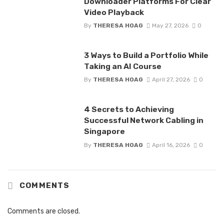
Downloader Platforms For Clear
Video Playback
By
THERESA HOAG
May 27, 2026
0
3 Ways to Build a Portfolio While
Taking an AI Course
By
THERESA HOAG
April 27, 2026
0
4 Secrets to Achieving
Successful Network Cabling in
Singapore
By
THERESA HOAG
April 16, 2026
0
COMMENTS
Comments are closed.