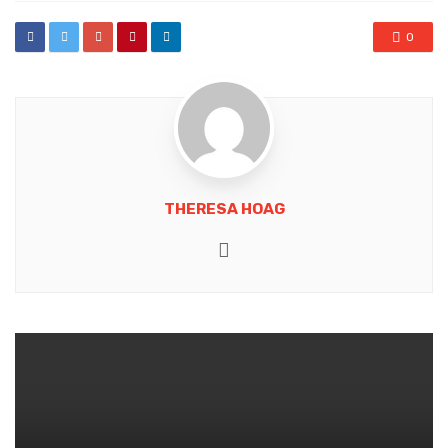
0
THERESA HOAG
Website