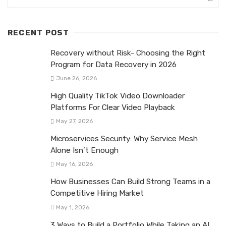
RECENT POST
Recovery without Risk- Choosing the Right
Program for Data Recovery in 2026
June 26, 2026
High Quality TikTok Video Downloader
Platforms For Clear Video Playback
May 27, 2026
Microservices Security: Why Service Mesh
Alone Isn’t Enough
May 16, 2026
How Businesses Can Build Strong Teams in a
Competitive Hiring Market
May 1, 2026
3 Ways to Build a Portfolio While Taking an AI