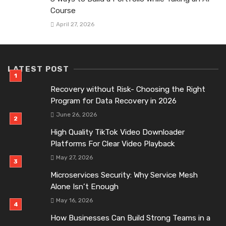
Course
April 27, 2026
LATEST POST
Recovery without Risk- Choosing the Right
Program for Data Recovery in 2026
June 26, 2026
High Quality TikTok Video Downloader
Platforms For Clear Video Playback
May 27, 2026
Microservices Security: Why Service Mesh
Alone Isn’t Enough
May 16, 2026
How Businesses Can Build Strong Teams in a