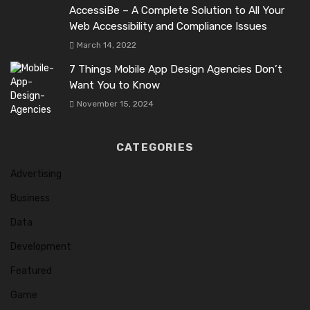
AccessiBe – A Complete Solution to All Your
Web Accessibility and Compliance Issues
March 14, 2022
7 Things Mobile App Design Agencies Don’t
Want You to Know
November 15, 2024
CATEGORIES
Advertising
Business
Data
Development
Featured
Game