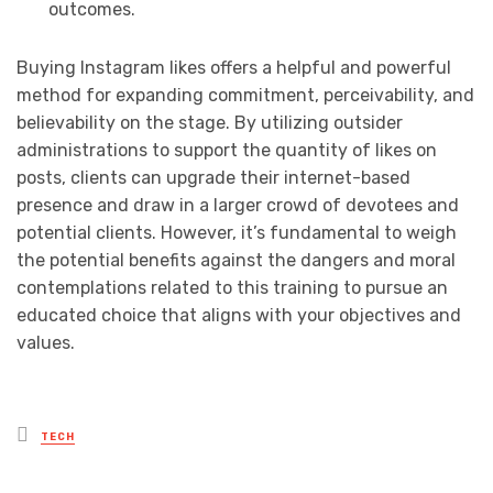
outcomes.
Buying Instagram likes offers a helpful and powerful
method for expanding commitment, perceivability, and
believability on the stage. By utilizing outsider
administrations to support the quantity of likes on
posts, clients can upgrade their internet-based
presence and draw in a larger crowd of devotees and
potential clients. However, it’s fundamental to weigh
the potential benefits against the dangers and moral
contemplations related to this training to pursue an
educated choice that aligns with your objectives and
values.
Posted
TECH
in