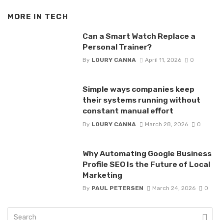
MORE IN
TECH
Can a Smart Watch Replace a
Personal Trainer?
By
LOURY CANNA
April 11, 2026
0
Simple ways companies keep
their systems running without
constant manual effort
By
LOURY CANNA
March 28, 2026
0
Why Automating Google Business
Profile SEO Is the Future of Local
Marketing
By
PAUL PETERSEN
March 24, 2026
0