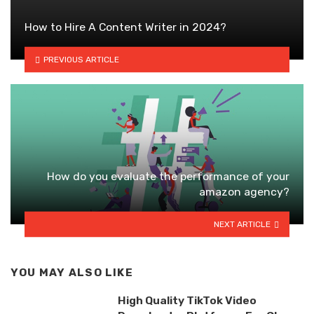
How to Hire A Content Writer in 2024?
PREVIOUS ARTICLE
How do you evaluate the performance of your
amazon agency?
NEXT ARTICLE
YOU MAY ALSO LIKE
High Quality TikTok Video