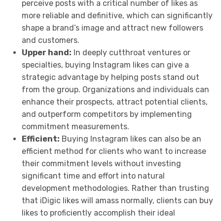
perceive posts with a critical number of likes as
more reliable and definitive, which can significantly
shape a brand’s image and attract new followers
and customers.
Upper hand:
In deeply cutthroat ventures or
specialties, buying Instagram likes can give a
strategic advantage by helping posts stand out
from the group. Organizations and individuals can
enhance their prospects, attract potential clients,
and outperform competitors by implementing
commitment measurements.
Efficient:
Buying Instagram likes can also be an
efficient method for clients who want to increase
their commitment levels without investing
significant time and effort into natural
development methodologies. Rather than trusting
that iDigic likes will amass normally, clients can buy
likes to proficiently accomplish their ideal