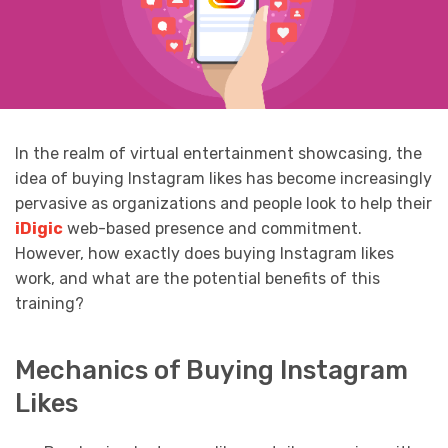
In the realm of virtual entertainment showcasing, the
idea of buying Instagram likes has become increasingly
pervasive as organizations and people look to help their
iDigic
web-based presence and commitment.
However, how exactly does buying Instagram likes
work, and what are the potential benefits of this
training?
Mechanics of Buying Instagram
Likes