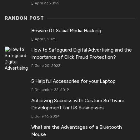
April 27, 2026
RANDOM POST
Beware Of Social Media Hacking
April 1, 2021
How to Safeguard Digital Advertising and the
Importance of Click Fraud Protection?
June 20, 2023
5 Helpful Accessories for your Laptop
December 22, 2019
Achieving Success with Custom Software
Development for US Businesses
June 16, 2024
What are the Advantages of a Bluetooth
Mouse