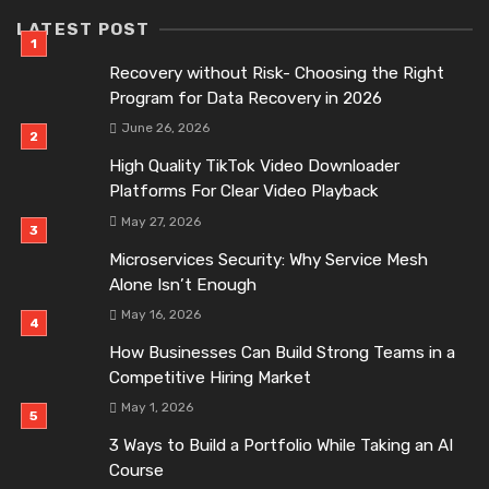
LATEST POST
Recovery without Risk- Choosing the Right
Program for Data Recovery in 2026
June 26, 2026
High Quality TikTok Video Downloader
Platforms For Clear Video Playback
May 27, 2026
Microservices Security: Why Service Mesh
Alone Isn’t Enough
May 16, 2026
How Businesses Can Build Strong Teams in a
Competitive Hiring Market
May 1, 2026
3 Ways to Build a Portfolio While Taking an AI
Course