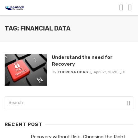
TAG: FINANCIAL DATA
Understand the need for
Recovery
By
THERESA HOAG
April 21, 2020
0
RECENT POST
Recovery without Risk- Choosing the Right