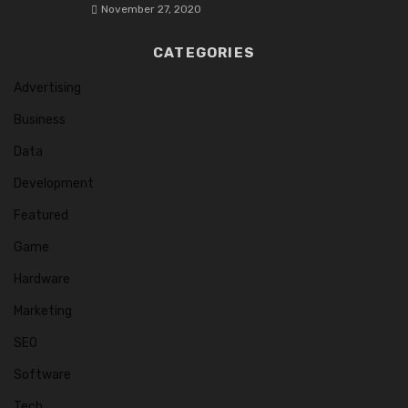
November 27, 2020
CATEGORIES
Advertising
Business
Data
Development
Featured
Game
Hardware
Marketing
SEO
Software
Tech