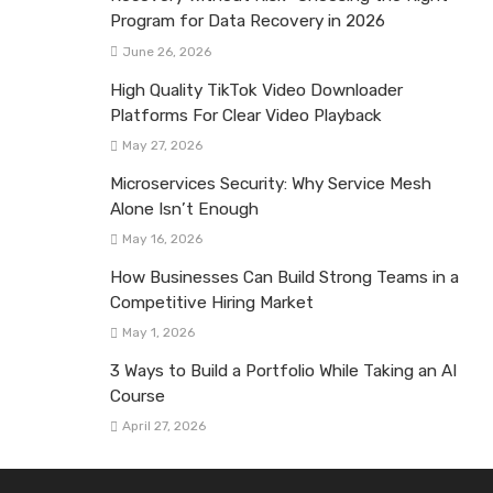
Program for Data Recovery in 2026
June 26, 2026
High Quality TikTok Video Downloader
Platforms For Clear Video Playback
May 27, 2026
Microservices Security: Why Service Mesh
Alone Isn’t Enough
May 16, 2026
How Businesses Can Build Strong Teams in a
Competitive Hiring Market
May 1, 2026
3 Ways to Build a Portfolio While Taking an AI
Course
April 27, 2026