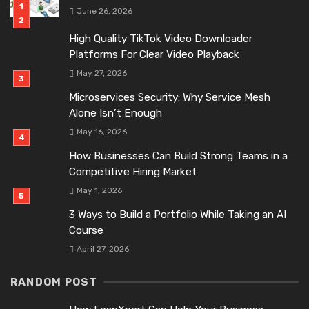
June 26, 2026
High Quality TikTok Video Downloader
Platforms For Clear Video Playback
May 27, 2026
Microservices Security: Why Service Mesh
Alone Isn’t Enough
May 16, 2026
How Businesses Can Build Strong Teams in a
Competitive Hiring Market
May 1, 2026
3 Ways to Build a Portfolio While Taking an AI
Course
April 27, 2026
RANDOM POST