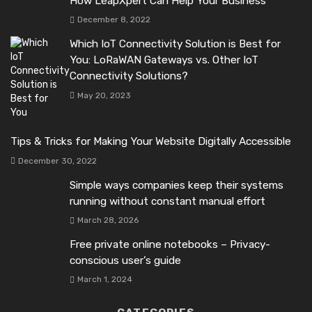
How LeapXpert Can Help Your Business
December 8, 2022
Which IoT Connectivity Solution is Best for
You: LoRaWAN Gateways vs. Other IoT
Connectivity Solutions?
May 20, 2023
Tips & Tricks for Making Your Website Digitally Accessible
December 30, 2022
Simple ways companies keep their systems
running without constant manual effort
March 28, 2026
Free private online notebooks – Privacy-
conscious user’s guide
March 1, 2024