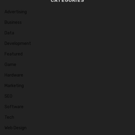
CATEGORIES
Advertising
Business
Data
Development
Featured
Game
Hardware
Marketing
SEO
Software
Tech
Web Design