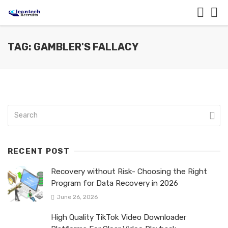
TAG: GAMBLER'S FALLACY
RECENT POST
Recovery without Risk- Choosing the Right
Program for Data Recovery in 2026
June 26, 2026
High Quality TikTok Video Downloader