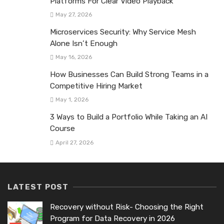
Platforms For Clear Video Playback
May 27, 2026
Microservices Security: Why Service Mesh
Alone Isn’t Enough
May 16, 2026
How Businesses Can Build Strong Teams in a
Competitive Hiring Market
May 1, 2026
3 Ways to Build a Portfolio While Taking an AI
Course
April 27, 2026
LATEST POST
Recovery without Risk- Choosing the Right
Program for Data Recovery in 2026